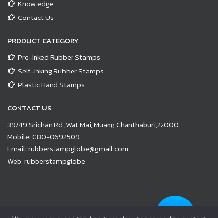
Knowledge
Contact Us
PRODUCT CATEGORY
Pre-Inked Rubber Stamps
Self-Inking Rubber Stamps
Plastic Hand Stamps
CONTACT US
39/49 Srichan Rd.,Wat Mai, Muang Chanthaburi,22000
Mobile:
080-0692509
Email:
rubberstampglobe@gmail.com
Web:
rubberstampglobe
© Copyright 2021 |
www.rubberstampglobe.com
| All Rights