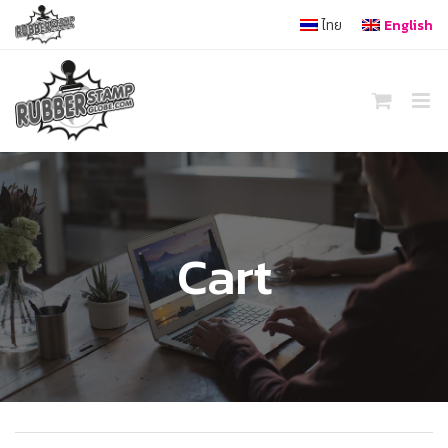
Skip
ไทย
English
to
content
Cart