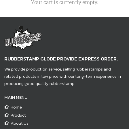
Your cart is currently empty.
RUBBERSTAMP GLOBE PROVIDE EXPRESS ORDER.
We provide production service, selling rubberstamps and
related products in low price with our long-term experience in
producing good quality rubberstamp.
MAIN MENU
Home
Product
About Us