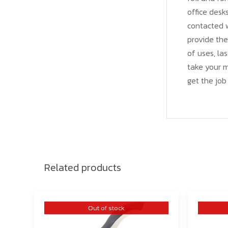
office desk
contacted w
provide the
of uses, las
take your 
get the job
Related products
Out of stock