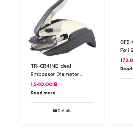
GFS-03 Die-Cutt
Foil 
172.
TR-CR41ME Ideal
Read
Embosser Diameter
41mm Round
1,540.00
฿
Read more
Details