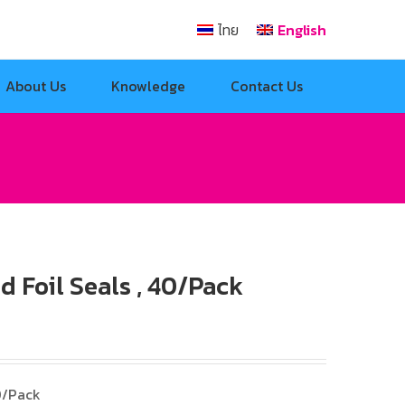
ไทย
English
About Us
Knowledge
Contact Us
 Foil Seals , 40/Pack
0/Pack