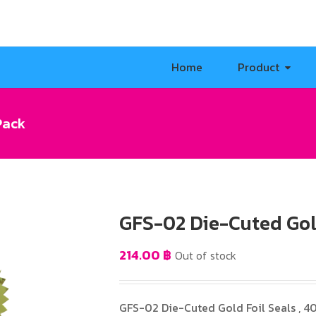
Home
Product
Pack
GFS-02 Die-Cuted Gold
214.00
฿
Out of stock
GFS-02 Die-Cuted Gold Foil Seals , 4