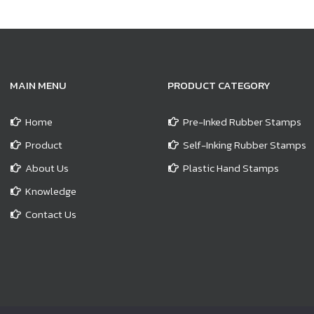
MAIN MENU
PRODUCT CATEGORY
Home
Pre-Inked Rubber Stamps
Product
Self-Inking Rubber Stamps
About Us
Plastic Hand Stamps
Knowledge
Contact Us