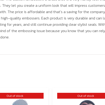
s. They let you create a uniform look that will impress customer
ith. The price is affordable and that’s a saving for the compan
 high-quality embossers. Each product is very durable and can 
ting for years, and still continue providing clear stylist seals. Wit
mind of the embossing issue because you know that you can rely
 done.
Out of stock
Out of stock