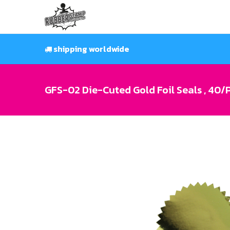
Skip
to
content
shipping worldwide
GFS-02 Die-Cuted Gold Foil Seals , 40/