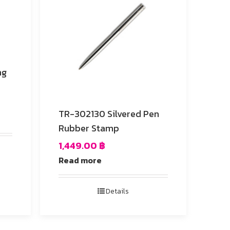
TR-302130 Silvered Pen
Rubber Stamp
1,449.00
฿
Read more
Details