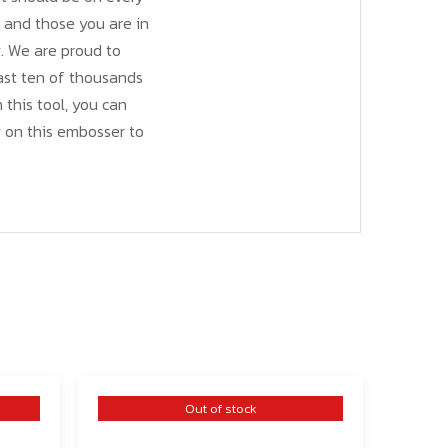
s and those you are in
y. We are proud to
last ten of thousands
h this tool, you can
 on this embosser to
Out of stock