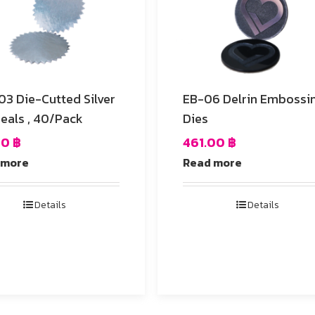
ed Silver
EB-06 Delrin Embossing
Seals , 40/Pack
Dies
00
฿
461.00
฿
 more
Read more
Details
Details