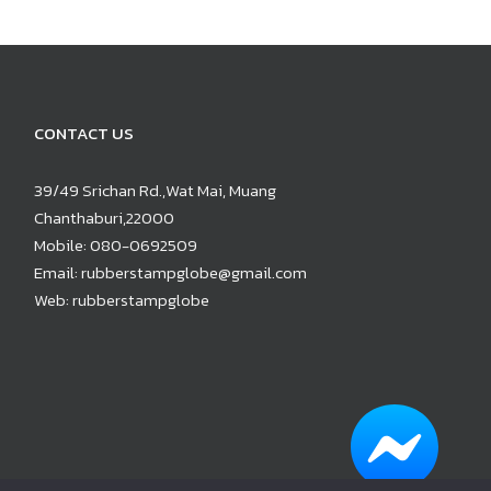
CONTACT US
39/49 Srichan Rd.,Wat Mai, Muang
Chanthaburi,22000
Mobile:
080-0692509
Email:
rubberstampglobe@gmail.com
Web:
rubberstampglobe