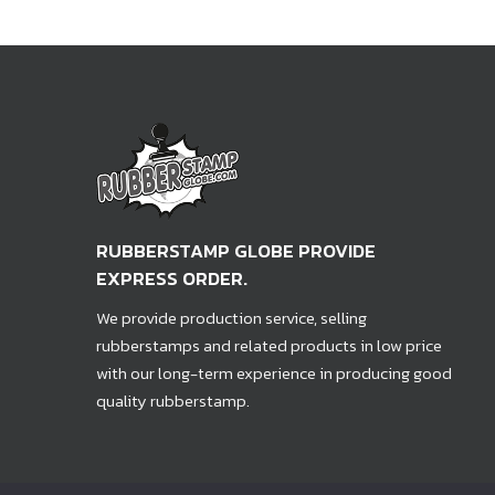
RUBBERSTAMP GLOBE PROVIDE
EXPRESS ORDER.
We provide production service, selling
rubberstamps and related products in low price
with our long-term experience in producing good
quality rubberstamp.