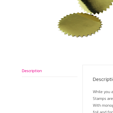
Description
Descript
While you a
Stamps are 
With monogr
foil and fo