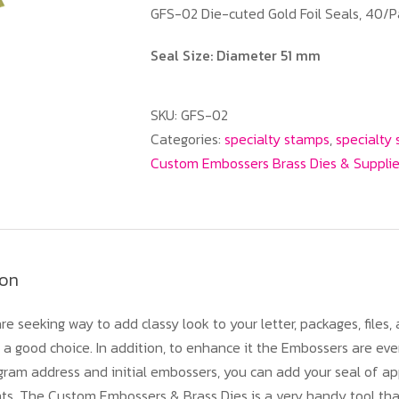
GFS-02 Die-cuted Gold Foil Seals, 40/P
Seal Size: Diameter 51 mm
SKU:
GFS-02
Categories:
specialty stamps
,
specialty
Custom Embossers Brass Dies & Suppli
ion
re seeking way to add classy look to your letter, packages, files
a good choice. In addition, to enhance it the Embossers are eve
am address and initial embossers, you can add your seal of app
nts. The Custom Embossers & Brass Dies is a very handy tool th