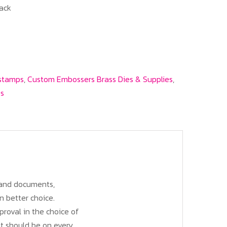
ack
 stamps
,
Custom Embossers Brass Dies & Supplies
,
es
, and documents,
n better choice.
roval in the choice of
at should be on every