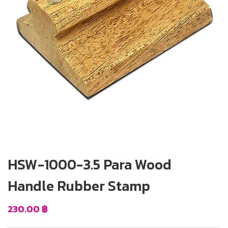
HSW-1000-3.5 Para Wood
Handle Rubber Stamp
230.00
฿