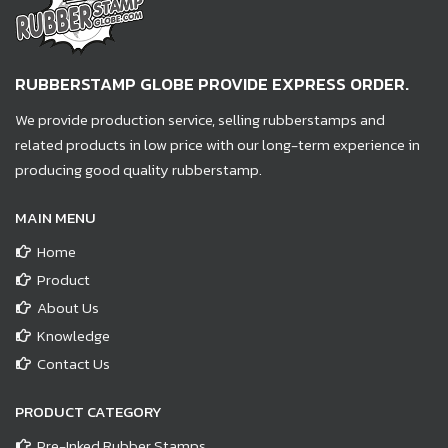
RUBBERSTAMP GLOBE PROVIDE EXPRESS ORDER.
We provide production service, selling rubberstamps and
related products in low price with our long-term experience in
producing good quality rubberstamp.
MAIN MENU
Home
Product
About Us
Knowledge
Contact Us
PRODUCT CATEGORY
Pre-Inked Rubber Stamps