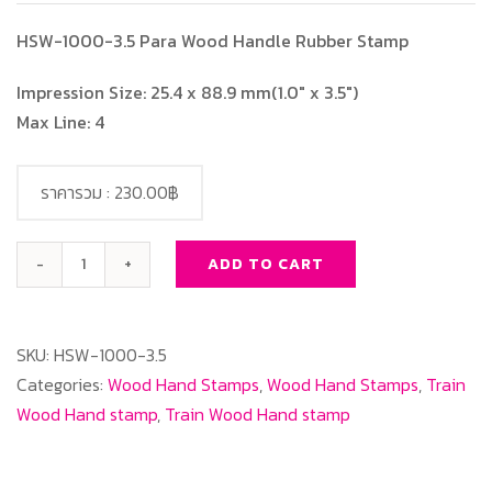
HSW-1000-3.5 Para Wood Handle Rubber Stamp
Impression Size: 25.4 x 88.9 mm(1.0″ x 3.5″)
Max Line: 4
ราคารวม :
230.00฿
ADD TO CART
HSW-
1000-
3.5
SKU:
HSW-1000-3.5
Para
Categories:
Wood Hand Stamps
,
Wood Hand Stamps
,
Train
Wood
Wood Hand stamp
,
Train Wood Hand stamp
Handle
Rubber
Stamp