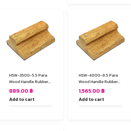
HSW-3500-5.5 Para
HSW-4000-8.5 Para
Wood Handle Rubber
Wood Handle Rubber
Stamp
Stamp
889.00
฿
1,565.00
฿
Add to cart
Add to cart