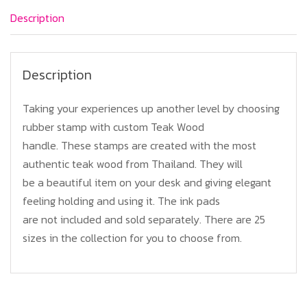
quantity
Description
Description
Taking your experiences up another level by choosing
rubber stamp with custom Teak Wood
handle. These stamps are created with the most
authentic teak wood from Thailand. They will
be a beautiful item on your desk and giving elegant
feeling holding and using it. The ink pads
are not included and sold separately. There are 25
sizes in the collection for you to choose from.