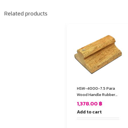
Related products
HSW-4000-7.5 Para
Wood Handle Rubber
Stamp
1,378.00
฿
Add to cart