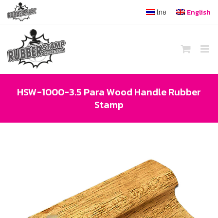
Skip
ไทย
English
to
content
HSW-1000-3.5 Para Wood Handle Rubber
Stamp