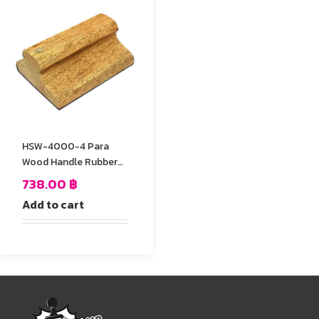
HSW-4000-4 Para
Wood Handle Rubber
Stamp
738.00
฿
Add to cart