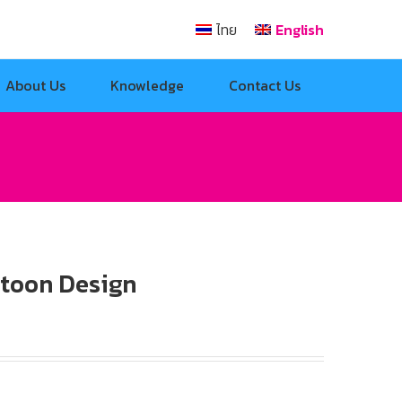
ไทย
English
About Us
Knowledge
Contact Us
rtoon Design