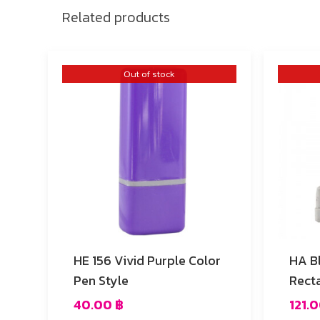
Related products
Out of stock
HE 156 Vivid Purple Color
HA B
Pen Style
Rect
40.00
฿
121.