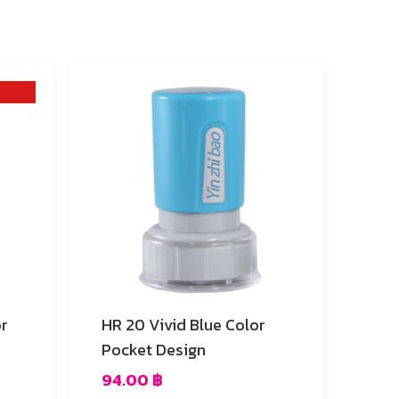
HR 20 Vivid Blue Color
Pocket Design
94.00
฿