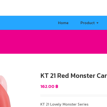
Home
Product
KT 21 Red Monster Ca
162.00
฿
KT 21 Lovely Monster Series