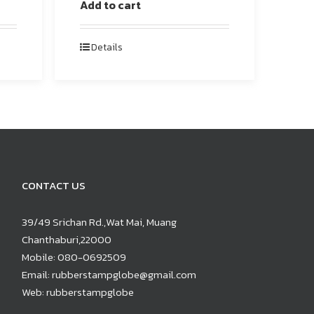
Add to cart
Details
CONTACT US
39/49 Srichan Rd.,Wat Mai, Muang
Chanthaburi,22000
Mobile:
080-0692509
Email:
rubberstampglobe@gmail.com
Web:
rubberstampglobe