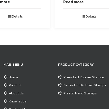
 more
Read more
Details
Details
MAIN MENU
PRODUCT CATEGORY
Home
Pre-Inked Rubber Stamps
Product
Self-Inking Rubber Stamps
About Us
Plastic Hand Stamps
Knowledge