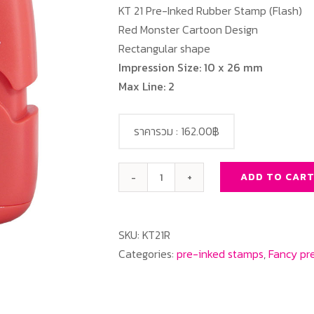
KT 21 Pre-Inked Rubber Stamp (Flash)
Red Monster Cartoon Design
Rectangular shape
Impression Size: 10 x 26 mm
Max Line: 2
ราคารวม :
162.00฿
ADD TO CAR
KT
21
Red
SKU:
KT21R
Monster
Categories:
pre-inked stamps
,
Fancy pr
Cartoon
Design
quantity