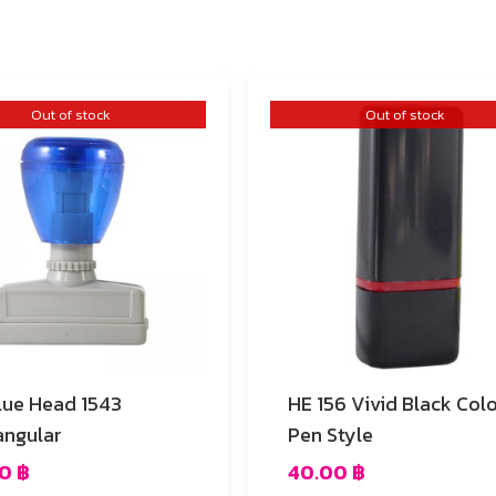
Out of stock
Out of stock
lue Head 1543
HE 156 Vivid Black Color
angular
Pen Style
00
฿
40.00
฿