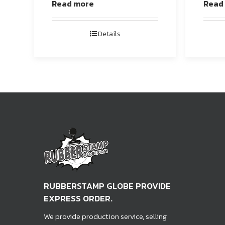
Read more
Read
Details
RUBBERSTAMP GLOBE PROVIDE
EXPRESS ORDER.
We provide production service, selling