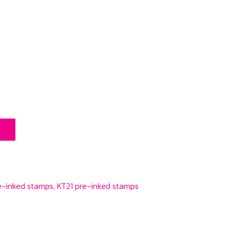
T
e-inked stamps
,
KT21 pre-inked stamps