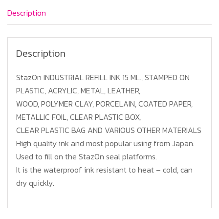
Purple
Description
quantity
Description
StazOn INDUSTRIAL REFILL INK 15 ML., STAMPED ON
PLASTIC, ACRYLIC, METAL, LEATHER,
WOOD, POLYMER CLAY, PORCELAIN, COATED PAPER,
METALLIC FOIL, CLEAR PLASTIC BOX,
CLEAR PLASTIC BAG AND VARIOUS OTHER MATERIALS
High quality ink and most popular using from Japan.
Used to fill on the StazOn seal platforms.
It is the waterproof ink resistant to heat – cold, can
dry quickly.