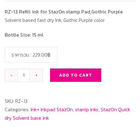
RZ-13 Refill ink for StazOn stamp Pad,Gothic Purple
Solvent based fast dry Ink, Gothic Purple color
Bottle Size: 15 ml
ราคารวม :
229.00฿
ADD TO CART
RZ-
13
Refill
SKU:
RZ-13
ink
Categories:
Ink+ Inkpad StazOn
,
stamp inks
,
StazOn Quick
for
dry Solvent base ink
StazOn
stamp
Pad,Gothic