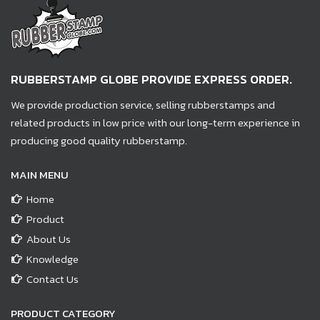
RUBBERSTAMP GLOBE PROVIDE EXPRESS ORDER.
We provide production service, selling rubberstamps and
related products in low price with our long-term experience in
producing good quality rubberstamp.
MAIN MENU
Home
Product
About Us
Knowledge
Contact Us
PRODUCT CATEGORY