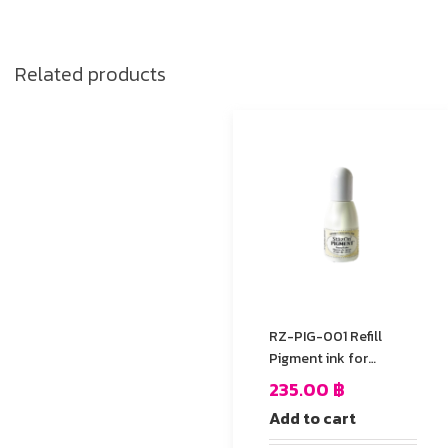
Related products
RZ-PIG-001 Refill
Pigment ink for
StazOn stamp Pad
235.00
฿
Add to cart