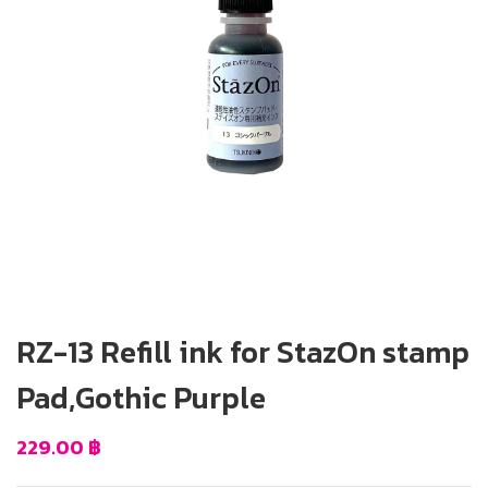
RZ-13 Refill ink for StazOn stamp
Pad,Gothic Purple
229.00
฿