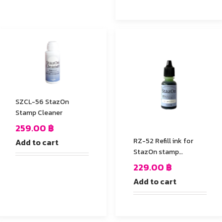
SZCL-56 StazOn
Stamp Cleaner
259.00
฿
RZ-52 Refill ink for
Add to cart
StazOn stamp
Pad,Cactus Green
229.00
฿
Add to cart