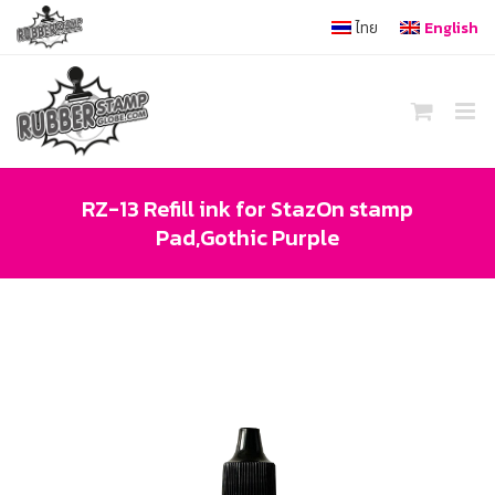
Skip
ไทย
English
to
content
RZ-13 Refill ink for StazOn stamp
Pad,Gothic Purple