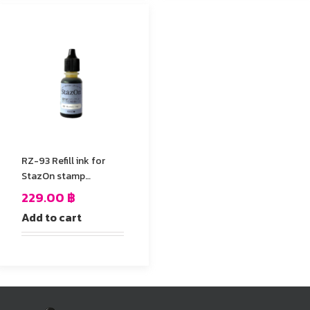
RZ-93 Refill ink for
StazOn stamp
Pad,Yellow Color
229.00
฿
Add to cart