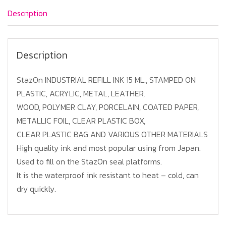
Red
Description
quantity
Description
StazOn INDUSTRIAL REFILL INK 15 ML., STAMPED ON
PLASTIC, ACRYLIC, METAL, LEATHER,
WOOD, POLYMER CLAY, PORCELAIN, COATED PAPER,
METALLIC FOIL, CLEAR PLASTIC BOX,
CLEAR PLASTIC BAG AND VARIOUS OTHER MATERIALS
High quality ink and most popular using from Japan.
Used to fill on the StazOn seal platforms.
It is the waterproof ink resistant to heat – cold, can
dry quickly.