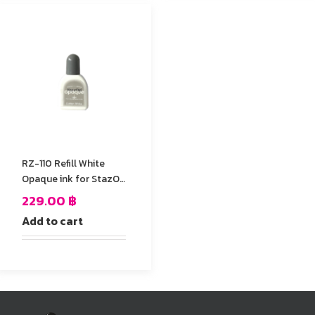
RZ-110 Refill White
Opaque ink for StazOn
stamp Pad
229.00
฿
Add to cart