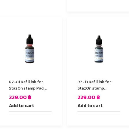
RZ-81 Refill ink for
RZ-13 Refill ink for
StazOn stamp Pad,
StazOn stamp
Pink Color
Pad,Gothic Purple
229.00
฿
229.00
฿
Add to cart
Add to cart