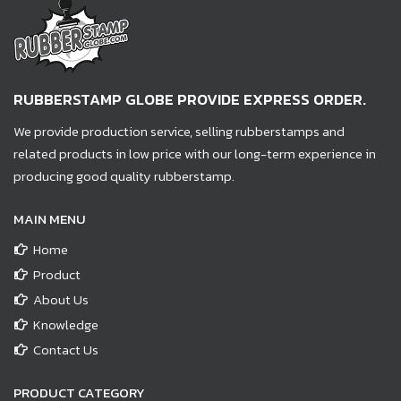
RUBBERSTAMP GLOBE PROVIDE EXPRESS ORDER.
We provide production service, selling rubberstamps and
related products in low price with our long-term experience in
producing good quality rubberstamp.
MAIN MENU
Home
Product
About Us
Knowledge
Contact Us
PRODUCT CATEGORY