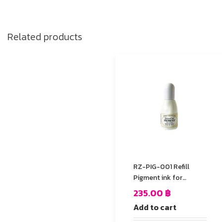
Related products
RZ-PIG-001 Refill
Pigment ink for
StazOn stamp Pad
235.00
฿
Add to cart