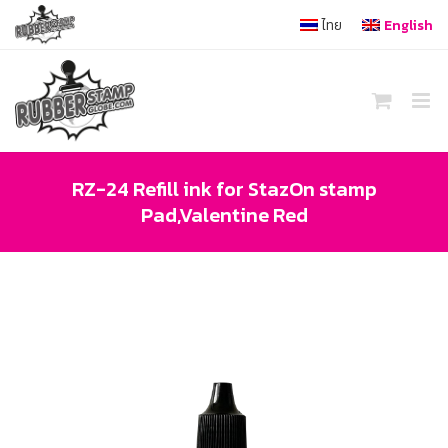
Skip
ไทย
English
to
content
RZ-24 Refill ink for StazOn stamp
Pad,Valentine Red