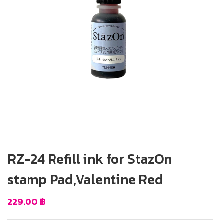
RZ-24 Refill ink for StazOn
stamp Pad,Valentine Red
229.00
฿