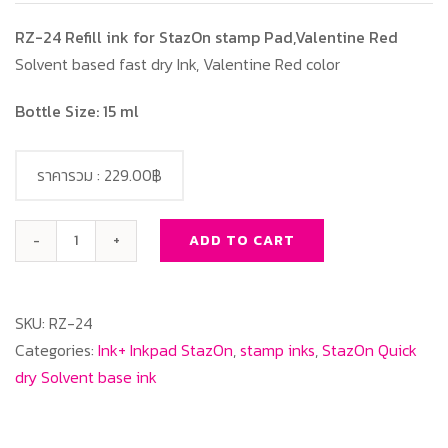
RZ-24 Refill ink for StazOn stamp Pad,Valentine Red
Solvent based fast dry Ink, Valentine Red color
Bottle Size: 15 ml
ราคารวม :
229.00฿
ADD TO CART
RZ-
24
Refill
SKU:
RZ-24
ink
Categories:
Ink+ Inkpad StazOn
,
stamp inks
,
StazOn Quick
for
dry Solvent base ink
StazOn
stamp
Pad,Valentine