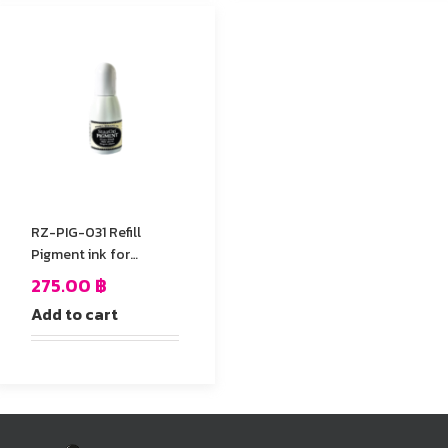
RZ-PIG-031 Refill
Pigment ink for
StazOn stamp Pad
275.00
฿
Add to cart