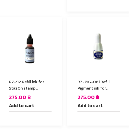
RZ-92 Refill ink for
RZ-PIG-061 Refill
StazOn stamp
Pigment ink for
Pad,Orange Color
StazOn stamp Pad
275.00
฿
275.00
฿
Add to cart
Add to cart