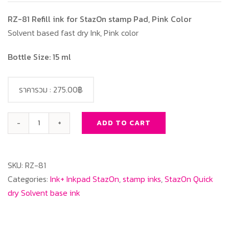
RZ-81 Refill ink for StazOn stamp Pad, Pink Color
Solvent based fast dry Ink, Pink color
Bottle Size: 15 ml
ราคารวม :
275.00฿
ADD TO CART
RZ-
81
Refill
SKU:
RZ-81
ink
Categories:
Ink+ Inkpad StazOn
,
stamp inks
,
StazOn Quick
for
dry Solvent base ink
StazOn
stamp
Pad,