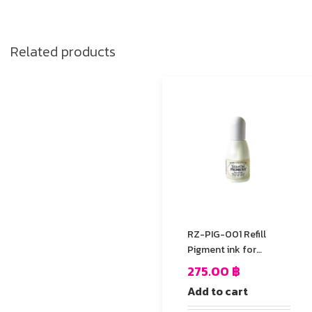
Related products
RZ-PIG-001 Refill
Pigment ink for
StazOn stamp Pad
275.00
฿
Add to cart