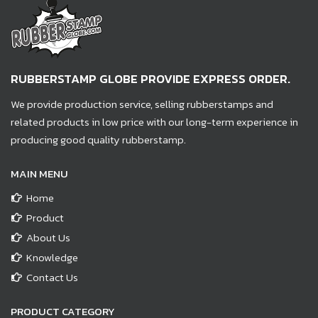
RUBBERSTAMP GLOBE PROVIDE EXPRESS ORDER.
We provide production service, selling rubberstamps and
related products in low price with our long-term experience in
producing good quality rubberstamp.
MAIN MENU
Home
Product
About Us
Knowledge
Contact Us
PRODUCT CATEGORY