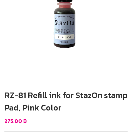
RZ-81 Refill ink for StazOn stamp
Pad, Pink Color
275.00
฿