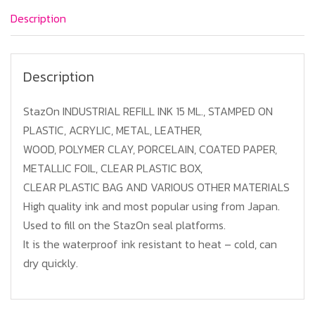
Pink
Description
Color
quantity
Description
StazOn INDUSTRIAL REFILL INK 15 ML., STAMPED ON
PLASTIC, ACRYLIC, METAL, LEATHER,
WOOD, POLYMER CLAY, PORCELAIN, COATED PAPER,
METALLIC FOIL, CLEAR PLASTIC BOX,
CLEAR PLASTIC BAG AND VARIOUS OTHER MATERIALS
High quality ink and most popular using from Japan.
Used to fill on the StazOn seal platforms.
It is the waterproof ink resistant to heat – cold, can
dry quickly.