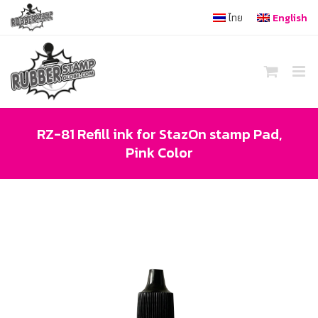
Skip
ไทย
English
to
content
RZ-81 Refill ink for StazOn stamp Pad,
Pink Color