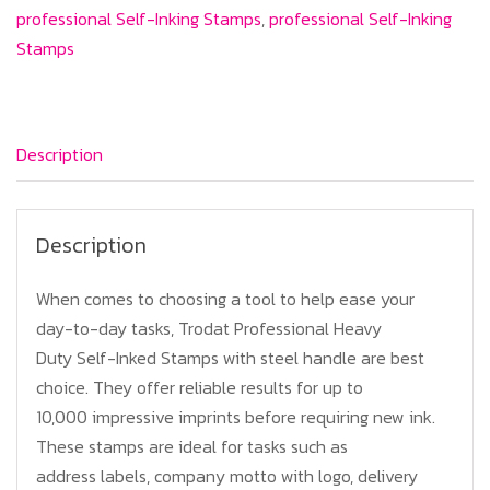
(Professional)
professional Self-Inking Stamps
,
professional Self-Inking
quantity
Stamps
Description
Description
When comes to choosing a tool to help ease your
day-to-day tasks, Trodat Professional Heavy
Duty Self-Inked Stamps with steel handle are best
choice. They offer reliable results for up to
10,000 impressive imprints before requiring new ink.
These stamps are ideal for tasks such as
address labels, company motto with logo, delivery