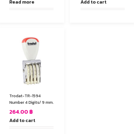
Read more
Add to cart
Trodat-TR-1594
Number 4 Digits/ 9 mm.
264.00
฿
Add to cart