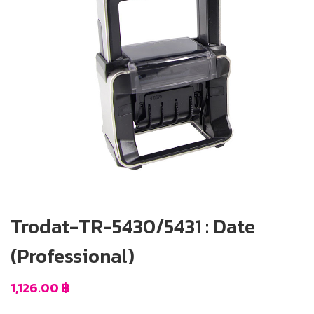
Trodat-TR-5430/5431 : Date
(Professional)
1,126.00
฿