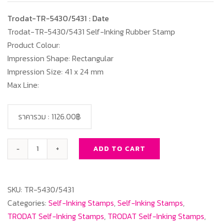
Trodat-TR-5430/5431 : Date
Trodat-TR-5430/5431 Self-Inking Rubber Stamp
Product Colour:
Impression Shape: Rectangular
Impression Size: 41 x 24 mm
Max Line:
ราคารวม :
1126.00฿
ADD TO CART
Trodat-
TR-
5430/5431
SKU:
TR-5430/5431
:
Categories:
Self-Inking Stamps
,
Self-Inking Stamps
,
Date
TRODAT Self-Inking Stamps
,
TRODAT Self-Inking Stamps
,