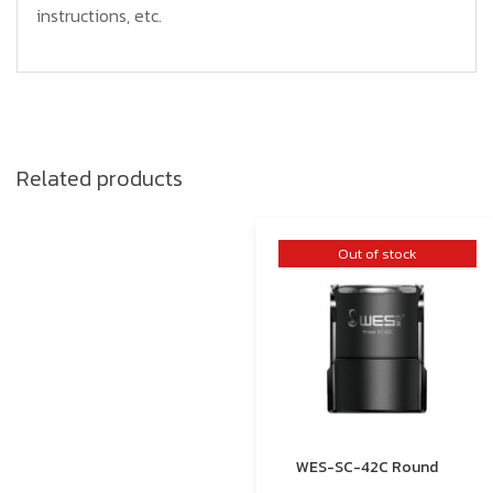
instructions, etc.
Related products
Out of stock
WES-SC-42C Round