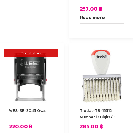
257.00
฿
Read more
Out of stock
WES-SE-3045 Oval
Trodat-TR-15512
Number 12 Digits/ 5
mm.
220.00
฿
285.00
฿