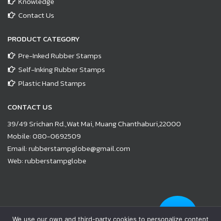
Knowledge
Contact Us
PRODUCT CATEGORY
Pre-Inked Rubber Stamps
Self-Inking Rubber Stamps
Plastic Hand Stamps
CONTACT US
39/49 Srichan Rd.,Wat Mai, Muang Chanthaburi,22000
Mobile:
080-0692509
Email:
rubberstampglobe@gmail.com
Web:
rubberstampglobe
© Copyright 2021 |
www.rubberstampglobe.com
| All Rights
We use our own and third-party cookies to personalize content