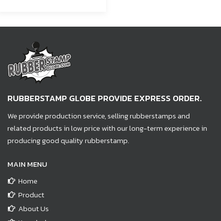
RUBBERSTAMP GLOBE PROVIDE EXPRESS ORDER.
We provide production service, selling rubberstamps and
related products in low price with our long-term experience in
producing good quality rubberstamp.
MAIN MENU
Home
Product
About Us