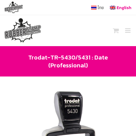
Skip
ไทย
English
to
content
Trodat-TR-5430/5431 : Date
(Professional)