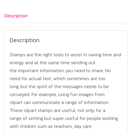
quantity
Description
Description
Stamps are the right tools to assist in saving time and
energy and at the same time sending out
the important information you need to share. No
need for actual text; which sometimes are too
long, but the spirit of the messages needs to be
conveyed. For example, using fun images from
clipart can communicate a range of information.
These clipart stamps are useful; not only for a
range of setting but super useful for people working
with children such as teachers, day care