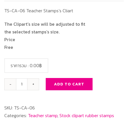
TS-CA-06 Teacher Stamps’s Cliart
The Clipart’s size will be adjusted to fit
the selected stamps’s size.
Price
Free
ราคารวม :
0.00฿
ADD TO CART
TS-
CA-
06
SKU:
TS-CA-06
Teacher
Categories:
Teacher stamp
,
Stock clipart rubber stamps
Stamps's
Cliart