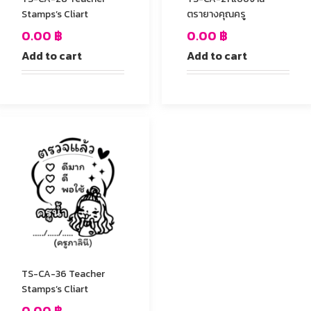
Stamps’s Cliart
ตรายางคุณครู
0.00
฿
0.00
฿
Add to cart
Add to cart
TS-CA-36 Teacher
Stamps’s Cliart
0.00
฿