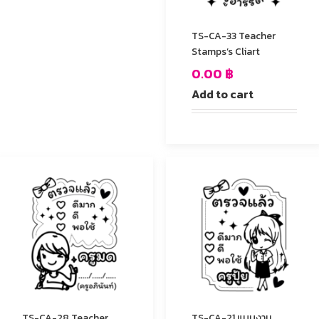
TS-CA-33 Teacher
Stamps’s Cliart
0.00
฿
Add to cart
TS-CA-28 Teacher
TS-CA-21 แบบงาน