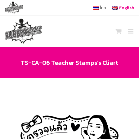
Skip
ไทย
English
to
content
TS-CA-06 Teacher Stamps’s Cliart