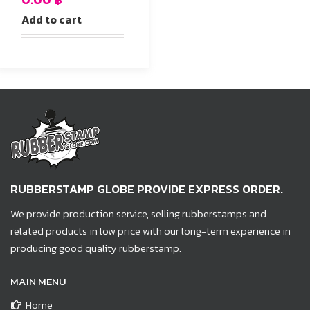
Add to cart
RUBBERSTAMP GLOBE PROVIDE EXPRESS ORDER.
We provide production service, selling rubberstamps and
related products in low price with our long-term experience in
producing good quality rubberstamp.
MAIN MENU
Home