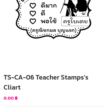
TS-CA-06 Teacher Stamps’s
Cliart
0.00
฿