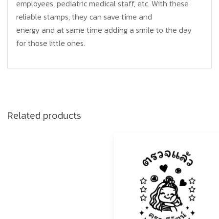
employees, pediatric medical staff, etc. With these
reliable stamps, they can save time and
energy and at same time adding a smile to the day
for those little ones.
Related products