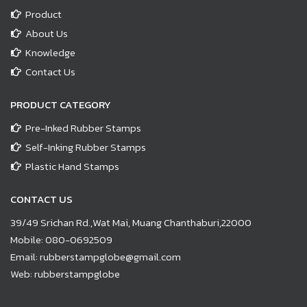
Product
About Us
Knowledge
Contact Us
PRODUCT CATEGORY
Pre-Inked Rubber Stamps
Self-Inking Rubber Stamps
Plastic Hand Stamps
CONTACT US
39/49 Srichan Rd.,Wat Mai, Muang Chanthaburi,22000
Mobile:
080-0692509
Email:
rubberstampglobe@gmail.com
Web:
rubberstampglobe