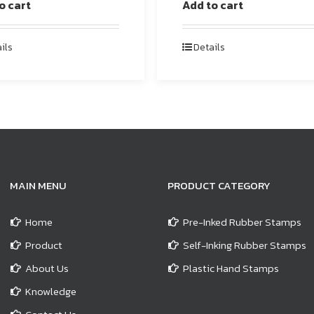
o cart
Add to cart
ils
Details
MAIN MENU
PRODUCT CATEGORY
Home
Pre-Inked Rubber Stamps
Product
Self-Inking Rubber Stamps
About Us
Plastic Hand Stamps
Knowledge