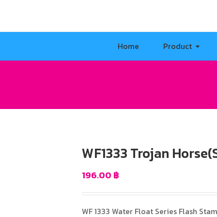
Home
Product
WF1333 Trojan Horse(S
196.00
฿
WF 1333 Water Float Series Flash Sta