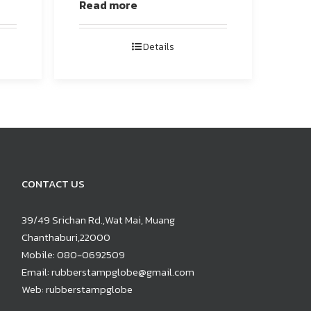
Read more
Details
CONTACT US
39/49 Srichan Rd.,Wat Mai, Muang
Chanthaburi,22000
Mobile:
080-0692509
Email:
rubberstampglobe@gmail.com
Web:
rubberstampglobe