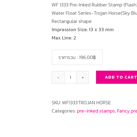
WF 1333 Pre-Inked Rubber Stamp (Flash
Water Float Series-Trojan Horse(Sky Blu
Rectangular shape
Impression Size: 13 x 33 mm
Max Line: 2
ราคารวม :
196.00฿
ADD TO CAR
WF1333
Trojan
Horse(Sky
SKU:
WF1333TROJAN HORSE
Blue
Categories:
pre-inked stamps
,
Fancy pr
Color)
quantity