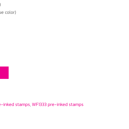
)
e color)
T
e-inked stamps
,
WF1333 pre-inked stamps