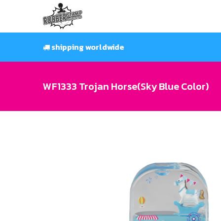
Skip
to
content
shipping worldwide
WF1333 Trojan Horse(Sky Blue Color)