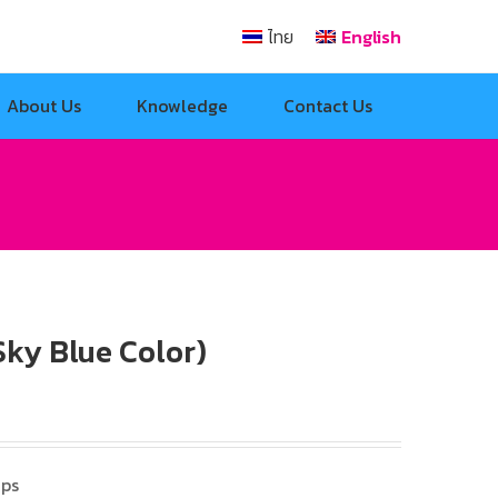
ไทย
English
About Us
Knowledge
Contact Us
ky Blue Color)
mps