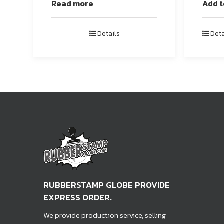
Read more
Add t
Details
Deta
RUBBERSTAMP GLOBE PROVIDE
EXPRESS ORDER.
We provide production service, selling