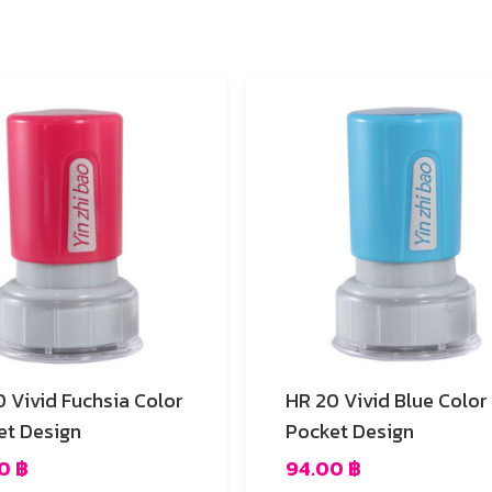
Color
HR 20 Vivid Blue Color
et Design
Pocket Design
00
฿
94.00
฿