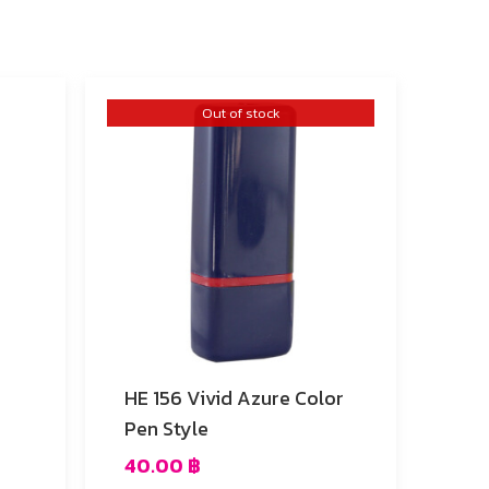
Out of stock
HE 156 Vivid Azure Color
Pen Style
40.00
฿