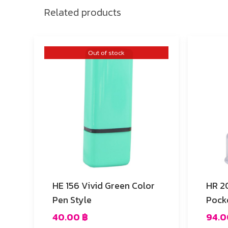
Related products
Out of stock
HE 156 Vivid Green Color
HR 20 Vivid Fuchsia 
Pen Style
Pock
40.00
฿
94.