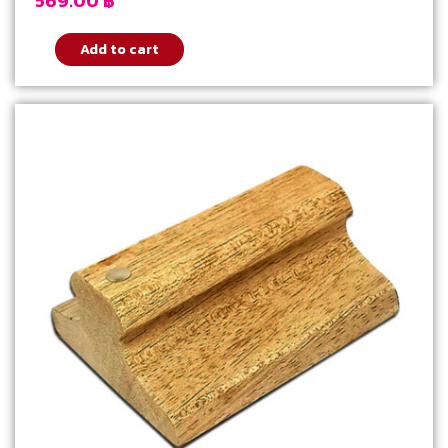
569.00
฿
Add to cart