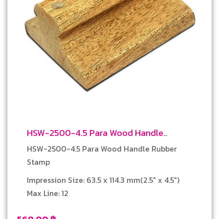
HSW-2500-4.5 Para Wood Handle
Rubber Stamp
HSW-2500-4.5 Para Wood Handle Rubber
Stamp
Impression Size: 63.5 x 114.3 mm(2.5″ x 4.5″)
Max Line: 12