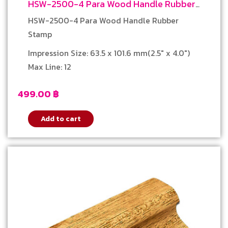
HSW-2500-4 Para Wood Handle Rubber
Stamp
HSW-2500-4 Para Wood Handle Rubber
Stamp
Impression Size: 63.5 x 101.6 mm(2.5″ x 4.0″)
Max Line: 12
499.00
฿
Add to cart