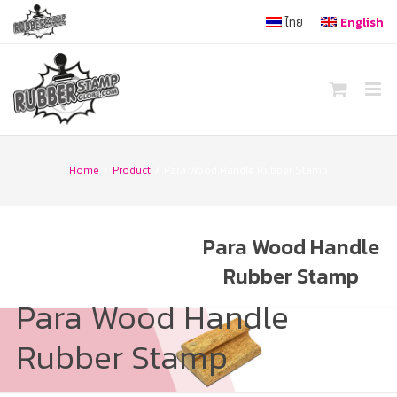
Skip
ไทย
English
to
content
Home
/
Product
/
Para Wood Handle Rubber Stamp
Para Wood Handle
Rubber Stamp
Para Wood Handle
Rubber Stamp