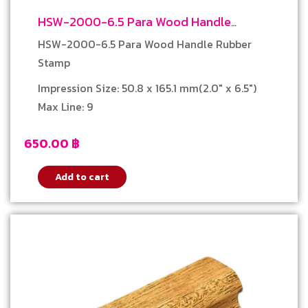
HSW-2000-6.5 Para Wood Handle
Rubber Stamp
HSW-2000-6.5 Para Wood Handle Rubber
Stamp
Impression Size: 50.8 x 165.1 mm(2.0″ x 6.5″)
Max Line: 9
650.00
฿
Add to cart