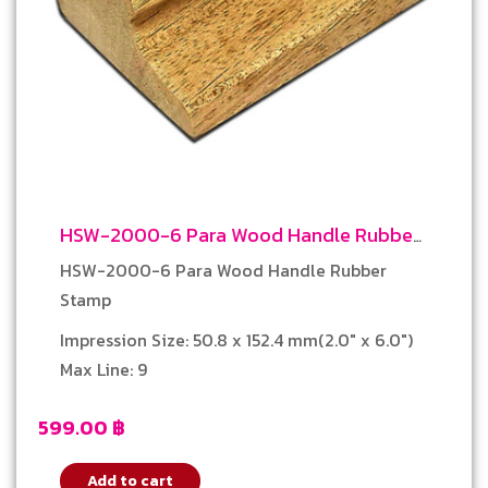
HSW-2000-6 Para Wood Handle Rubber
Stamp
HSW-2000-6 Para Wood Handle Rubber
Stamp
Impression Size: 50.8 x 152.4 mm(2.0″ x 6.0″)
Max Line: 9
599.00
฿
Add to cart