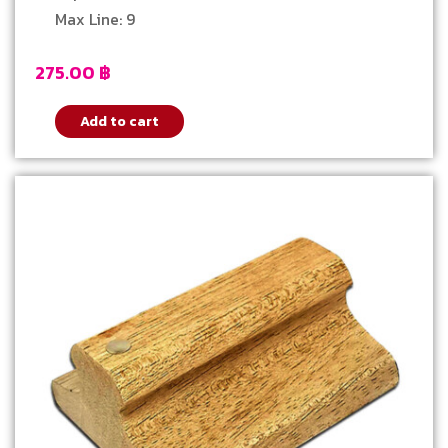
Max Line: 9
275.00
฿
Add to cart