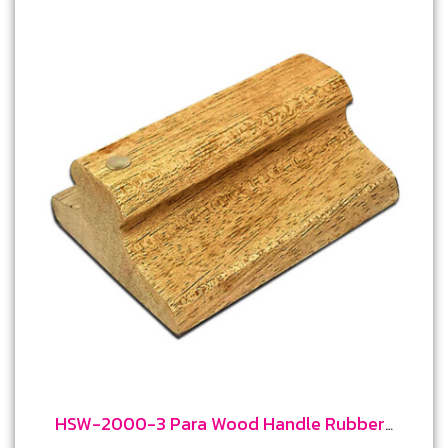
HSW-2000-3 Para Wood Handle Rubber