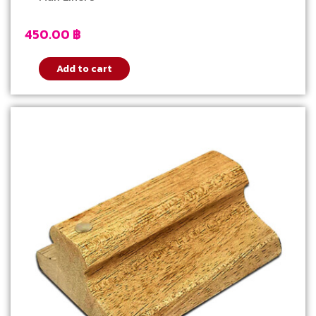
450.00
฿
Add to cart