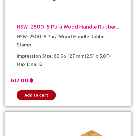
HSW-2500-5 Para Wood Handle Rubber
Stamp
HSW-2500-5 Para Wood Handle Rubber
Stamp
Impression Size: 63.5 x 127 mm(2.5″ x 5.0″)
Max Line: 12
617.00
฿
Add to cart