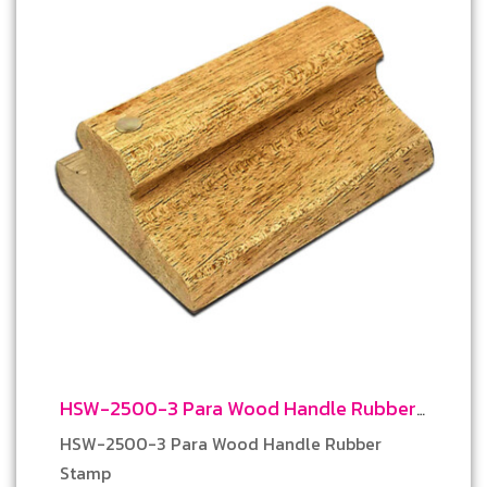
HSW-2500-3 Para Wood Handle Rubber
Stamp
HSW-2500-3 Para Wood Handle Rubber
Stamp