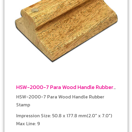
HSW-2000-7 Para Wood Handle Rubber
Stamp
HSW-2000-7 Para Wood Handle Rubber
Stamp
Impression Size: 50.8 x 177.8 mm(2.0″ x 7.0″)
Max Line: 9