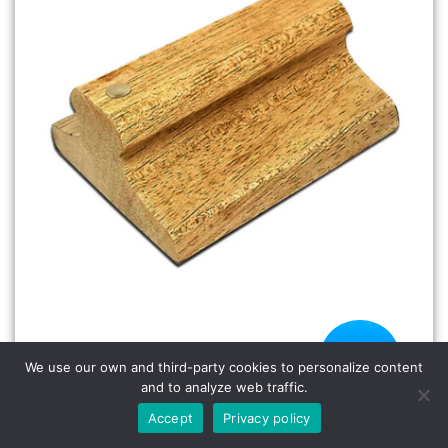
HSW-2500-5.5 Para Wood Handle
We use our own and third-party cookies to personalize content
Rubber Stamp
HSW-2500-5.5 Para Wood Handle Rubber
and to analyze web traffic.
Stamp
Accept
Privacy policy