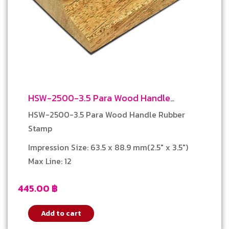
HSW-2500-3.5 Para Wood Handle
Rubber Stamp
HSW-2500-3.5 Para Wood Handle Rubber
Stamp
Impression Size: 63.5 x 88.9 mm(2.5″ x 3.5″)
Max Line: 12
445.00
฿
Add to cart