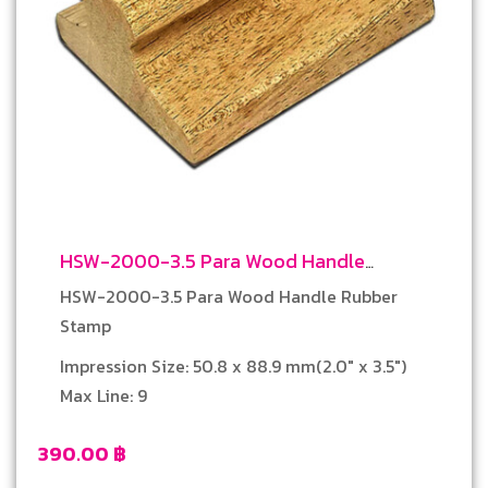
HSW-2000-3.5 Para Wood Handle
Rubber Stamp
HSW-2000-3.5 Para Wood Handle Rubber
Stamp
Impression Size: 50.8 x 88.9 mm(2.0″ x 3.5″)
Max Line: 9
390.00
฿