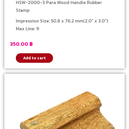
Stamp
HSW-2000-3 Para Wood Handle Rubber
Stamp
Impression Size: 50.8 x 76.2 mm(2.0″ x 3.0″)
Max Line: 9
350.00
฿
Add to cart