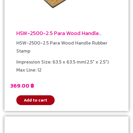
HSW-2500-2.5 Para Wood Handle
Rubber Stamp
HSW-2500-2.5 Para Wood Handle Rubber
Stamp
Impression Size: 63.5 x 63.5 mm(2.5″ x 2.5″)
Max Line: 12
369.00
฿
Add to cart