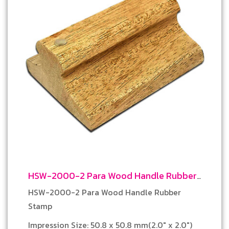
HSW-2000-2 Para Wood Handle Rubber
Stamp
HSW-2000-2 Para Wood Handle Rubber
Stamp
Impression Size: 50.8 x 50.8 mm(2.0″ x 2.0″)