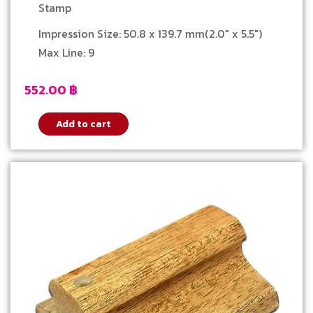
Stamp
Impression Size: 50.8 x 139.7 mm(2.0″ x 5.5″)
Max Line: 9
552.00
฿
Add to cart