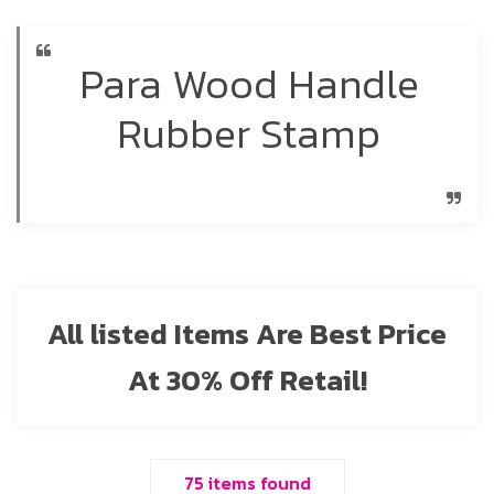
Para Wood Handle
Rubber Stamp
All listed Items Are Best Price
At 30% Off Retail!
75 items found