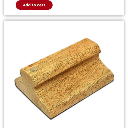
Add to cart