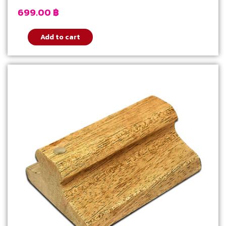
699.00
฿
Add to cart