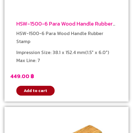
HSW-1500-6 Para Wood Handle Rubber
Stamp
HSW-1500-6 Para Wood Handle Rubber
Stamp
Impression Size: 38.1 x 152.4 mm(1.5″ x 6.0″)
Max Line: 7
449.00
฿
Add to cart