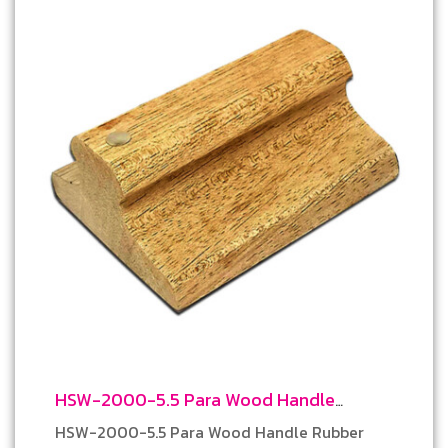
HSW-2000-5.5 Para Wood Handle
Rubber Stamp
HSW-2000-5.5 Para Wood Handle Rubber