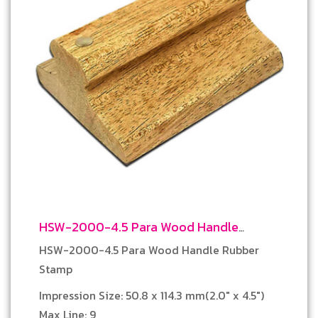
HSW-2000-4.5 Para Wood Handle
Rubber Stamp
HSW-2000-4.5 Para Wood Handle Rubber
Stamp
Impression Size: 50.8 x 114.3 mm(2.0″ x 4.5″)
Max Line: 9