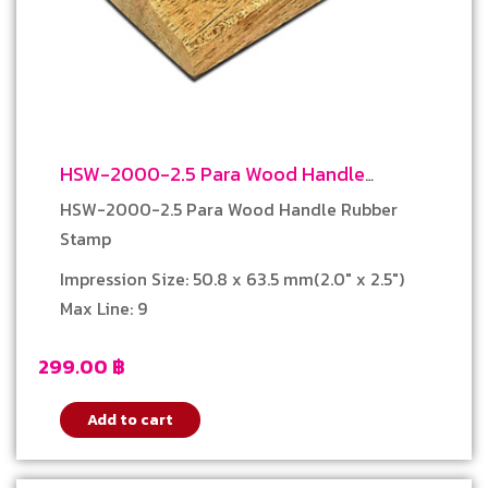
HSW-2000-2.5 Para Wood Handle
Rubber Stamp
HSW-2000-2.5 Para Wood Handle Rubber
Stamp
Impression Size: 50.8 x 63.5 mm(2.0″ x 2.5″)
Max Line: 9
299.00
฿
Add to cart