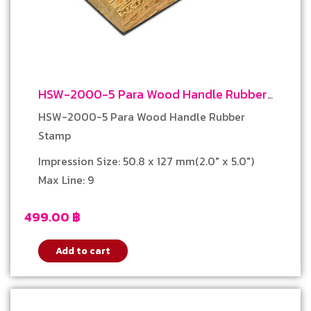
HSW-2000-5 Para Wood Handle Rubber
Stamp
HSW-2000-5 Para Wood Handle Rubber
Stamp
Impression Size: 50.8 x 127 mm(2.0″ x 5.0″)
Max Line: 9
499.00
฿
Add to cart