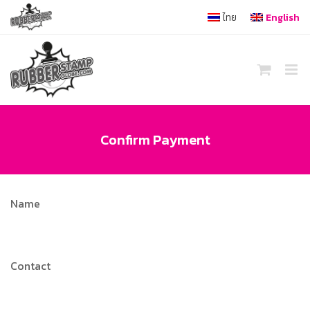
Skip
ไทย
English
to
content
Confirm Payment
Name
Contact