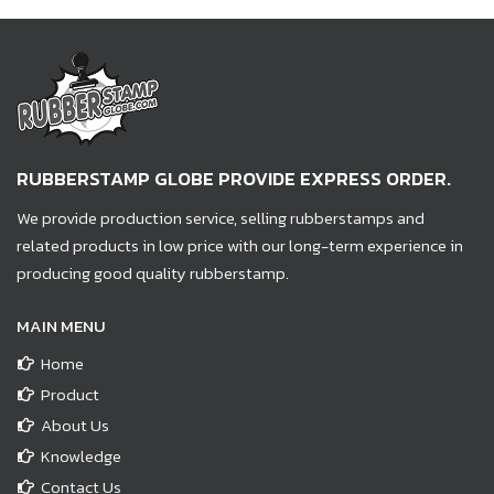
RUBBERSTAMP GLOBE PROVIDE EXPRESS ORDER.
We provide production service, selling rubberstamps and
related products in low price with our long-term experience in
producing good quality rubberstamp.
MAIN MENU
Home
Product
About Us
Knowledge
Contact Us