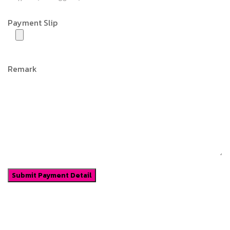
Payment Slip
Remark