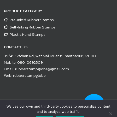
PRODUCT CATEGORY
Pre-Inked Rubber Stamps
Self-Inking Rubber Stamps
Plastic Hand Stamps
CONTACT US
39/49 Srichan Rd.,Wat Mai, Muang Chanthaburi,22000
Mobile:
080-0692509
Email:
rubberstampglobe@gmail.com
Web:
rubberstampglobe
© Copyright 2021 |
www.rubberstampglobe.com
| All Rights
We use our own and third-party cookies to personalize content
Reserved
and to analyze web traffic.