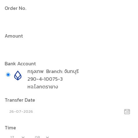
Order No.
Amount
Bank Account
กรุงเทพ
Branch:
จันทบุรี
290-4-10075-3
หจ.โลกตรายาง
Transfer Date
Time