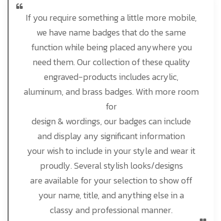
If you require something a little more mobile,
we have name badges that do the same
function while being placed anywhere you
need them. Our collection of these quality
engraved-products includes acrylic,
aluminum, and brass badges. With more room
for
design & wordings, our badges can include
and display any significant information
your wish to include in your style and wear it
proudly. Several stylish looks/designs
are available for your selection to show off
your name, title, and anything else in a
classy and professional manner.