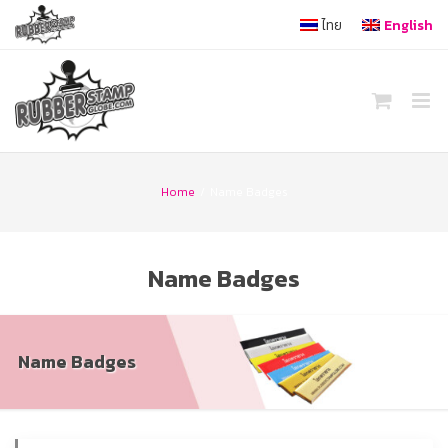
Skip
ไทย
English
to
content
Home
/
Name Badges
Name Badges
Name Badges