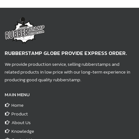
RUBBERSTAMP GLOBE PROVIDE EXPRESS ORDER.
We provide production service, selling rubberstamps and
related products in low price with our long-term experience in
producing good quality rubberstamp.
MAIN MENU
Home
Product
About Us
Knowledge