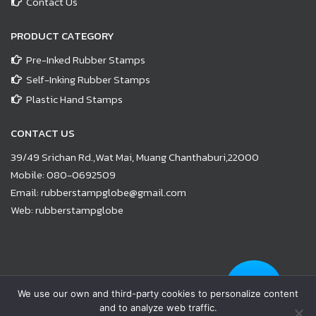
Contact Us
PRODUCT CATEGORY
Pre-Inked Rubber Stamps
Self-Inking Rubber Stamps
Plastic Hand Stamps
CONTACT US
39/49 Srichan Rd.,Wat Mai, Muang Chanthaburi,22000
Mobile:
080-0692509
Email:
rubberstampglobe@gmail.com
Web:
rubberstampglobe
© Copyright 2021 |
www.rubberstampglobe.com
| All Rights
We use our own and third-party cookies to personalize content
Reserved
and to analyze web traffic.