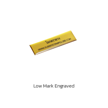
Low Mark Engraved