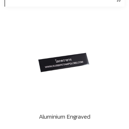
Aluminium Engraved