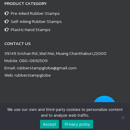
PRODUCT CATEGORY
Pre-Inked Rubber Stamps
Self-Inking Rubber Stamps
Plastic Hand Stamps
CONTACT US
39/49 Srichan Rd.,Wat Mai, Muang Chanthaburi,22000
Mobile:
080-0692509
Email:
rubberstampglobe@gmail.com
Web:
rubberstampglobe
© Copyright 2021 |
www.rubberstampglobe.com
| All Rights
We use our own and third-party cookies to personalize content
Reserved
and to analyze web traffic.
Facebook
Line
Email
YouTube
Phone
Accept
Privacy policy