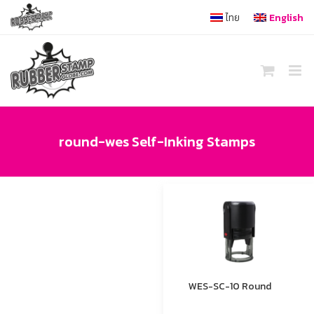
Skip
ไทย
English
to
content
round-wes Self-Inking Stamps
WES-SC-10 Round