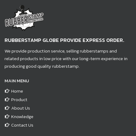
RUBBERSTAMP GLOBE PROVIDE EXPRESS ORDER.
We provide production service, selling rubberstamps and
related products in low price with our long-term experience in
producing good quality rubberstamp.
MAIN MENU
Home
Product
About Us
Knowledge
Contact Us