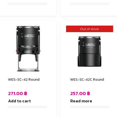
Out of stock
WES-SC-42 Round
WES-SC-42C Round
271.00
฿
257.00
฿
Add to cart
Read more