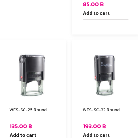
85.00
฿
Add to cart
WES-SC-25 Round
WES-SC-32 Round
135.00
฿
193.00
฿
Add to cart
Add to cart