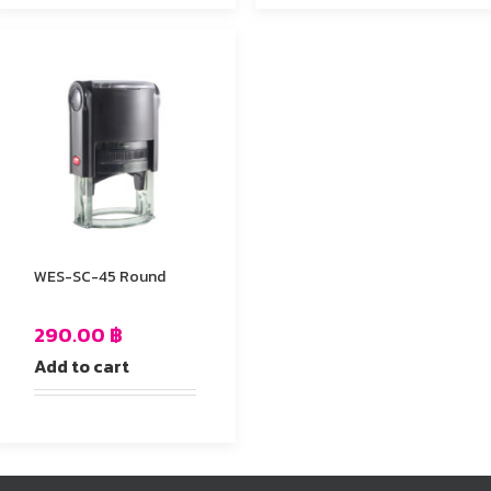
WES-SC-45 Round
290.00
฿
Add to cart