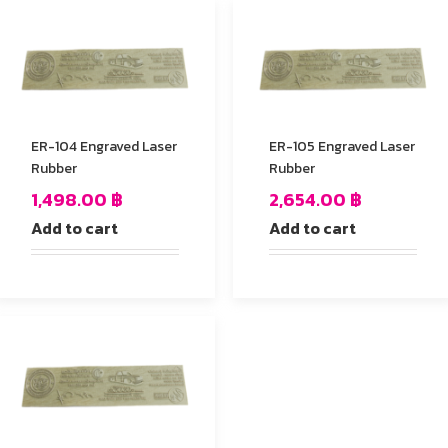
ER-104 Engraved Laser
ER-105 Engraved Laser
Rubber
Rubber
1,498.00
฿
2,654.00
฿
Add to cart
Add to cart