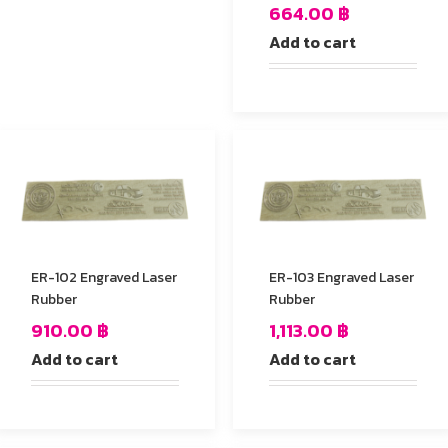
664.00
฿
Add to cart
ER-102 Engraved Laser
ER-103 Engraved Laser
Rubber
Rubber
910.00
฿
1,113.00
฿
Add to cart
Add to cart