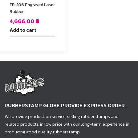
ER-106 Engraved Laser
Rubber
4,666.00
฿
Add to cart
RUBBERSTAMP GLOBE PROVIDE EXPRESS ORDER.
We provide production service, selling rubberstamps and
related products in low price with our long-term experience in
producing good quality rubberstamp.