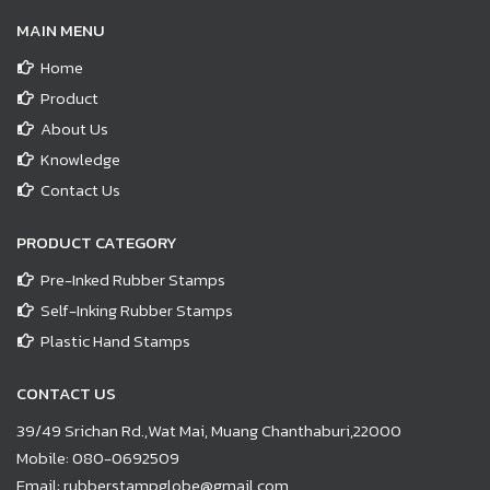
MAIN MENU
Home
Product
About Us
Knowledge
Contact Us
PRODUCT CATEGORY
Pre-Inked Rubber Stamps
Self-Inking Rubber Stamps
Plastic Hand Stamps
CONTACT US
39/49 Srichan Rd.,Wat Mai, Muang Chanthaburi,22000
Mobile:
080-0692509
Email:
rubberstampglobe@gmail.com