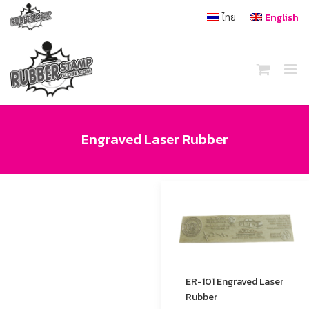
Skip
ไทย
English
to
content
Engraved Laser Rubber
ER-101 Engraved Laser
Rubber