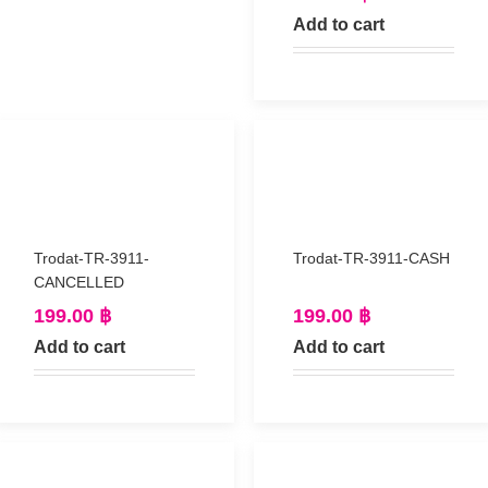
Add to cart
Trodat-TR-3911-
Trodat-TR-3911-CASH
CANCELLED
199.00
฿
199.00
฿
Add to cart
Add to cart