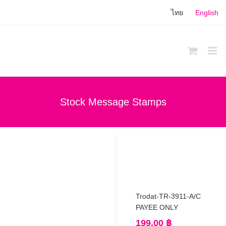
Skip
ไทย
English
to
content
Stock Message Stamps
Trodat-TR-3911-A/C
PAYEE ONLY
199.00
฿