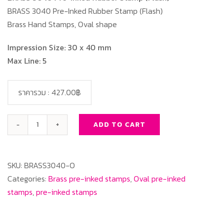
BRASS 3040 Pre-Inked Rubber Stamp (Flash)
Brass Hand Stamps, Oval shape
Impression Size: 30 x 40 mm
Max Line: 5
ราคารวม :
427.00฿
ADD TO CART
BRASS
3040
Oval
SKU:
BRASS3040-O
quantity
Categories:
Brass pre-inked stamps
,
Oval pre-inked
stamps
,
pre-inked stamps