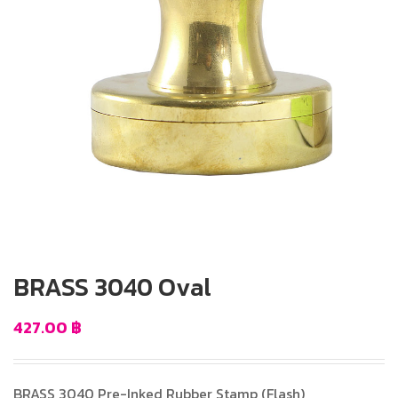
BRASS 3040 Oval
427.00
฿
BRASS 3040 Pre-Inked Rubber Stamp (Flash)