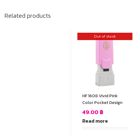
Related products
Out of stock
HF 1608 Vivid Pink
Color Pocket Design
49.00
฿
Read more