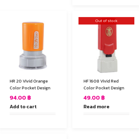
Out of stock
HR 20 Vivid Orange
HF 1608 Vivid Red
Color Pocket Design
Color Pocket Design
94.00
฿
49.00
฿
Add to cart
Read more