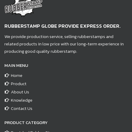
RUBBERSTAMP GLOBE PROVIDE EXPRESS ORDER.
We provide production service, selling rubberstamps and
related products in low price with our long-term experience in
producing good quality rubberstamp.
MAIN MENU
Home
Product
About Us
Knowledge
Contact Us
PRODUCT CATEGORY