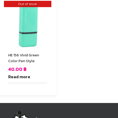
Out of stock
HE 156 Vivid Green
Color Pen Style
40.00
฿
Read more