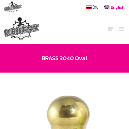
Skip
ไทย
English
to
content
BRASS 3040 Oval