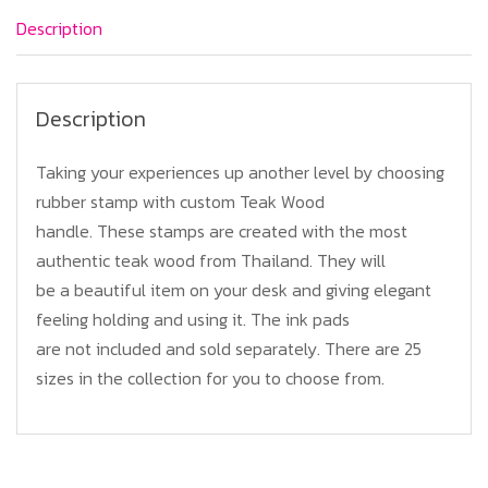
quantity
Description
Description
Taking your experiences up another level by choosing
rubber stamp with custom Teak Wood
handle. These stamps are created with the most
authentic teak wood from Thailand. They will
be a beautiful item on your desk and giving elegant
feeling holding and using it. The ink pads
are not included and sold separately. There are 25
sizes in the collection for you to choose from.