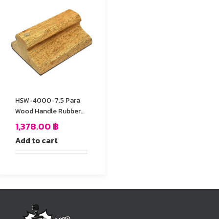
HSW-4000-7.5 Para
Wood Handle Rubber
Stamp
1,378.00
฿
Add to cart