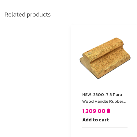
Related products
HSW-3500-7.5 Para
Wood Handle Rubber
Stamp
1,209.00
฿
Add to cart