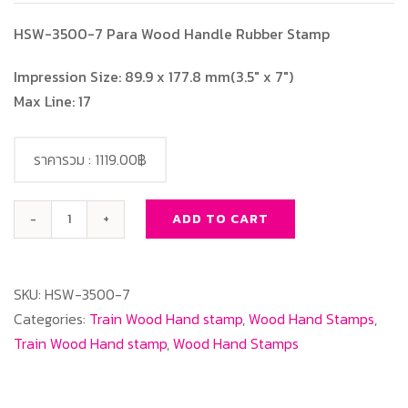
HSW-3500-7 Para Wood Handle Rubber Stamp
Impression Size: 89.9 x 177.8 mm(3.5″ x 7″)
Max Line: 17
ราคารวม :
1119.00฿
ADD TO CART
HSW-
3500-
7
SKU:
HSW-3500-7
Para
Categories:
Train Wood Hand stamp
,
Wood Hand Stamps
,
Wood
Train Wood Hand stamp
,
Wood Hand Stamps
Handle
Rubber
Stamp