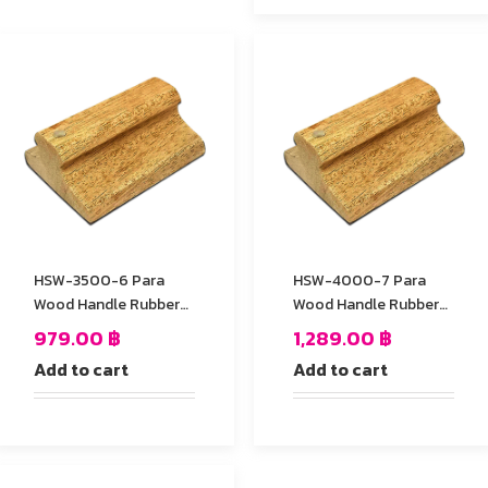
HSW-3500-6 Para
HSW-4000-7 Para
Wood Handle Rubber
Wood Handle Rubber
Stamp
Stamp
979.00
฿
1,289.00
฿
Add to cart
Add to cart