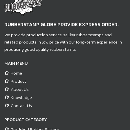
RUBBERSTAMP GLOBE PROVIDE EXPRESS ORDER.
We provide production service, selling rubberstamps and
related products in low price with our long-term experience in
producing good quality rubberstamp.
MAIN MENU
Home
Product
About Us
Knowledge
Contact Us
PRODUCT CATEGORY
Pre-Inked Rubber Stamps