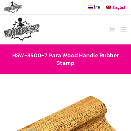
Skip
ไทย
English
to
content
HSW-3500-7 Para Wood Handle Rubber
Stamp