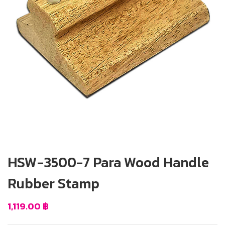
HSW-3500-7 Para Wood Handle
Rubber Stamp
1,119.00
฿