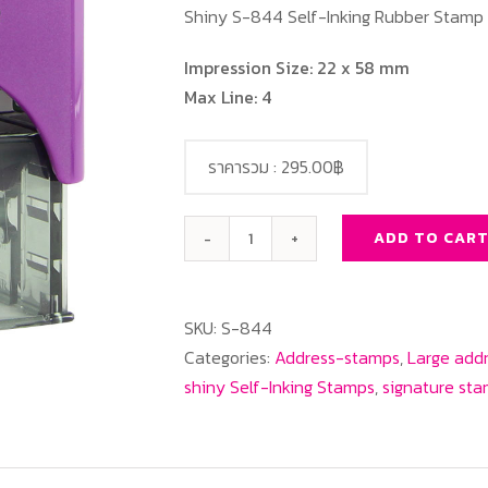
Shiny S-844 Self-Inking Rubber Stamp
Impression Size: 22 x 58 mm
Max Line: 4
ราคารวม :
295.00฿
ADD TO CAR
SHINY
S-
844
SKU:
S-844
Rectangle
Categories:
Address-stamps
,
Large add
quantity
shiny Self-Inking Stamps
,
signature st