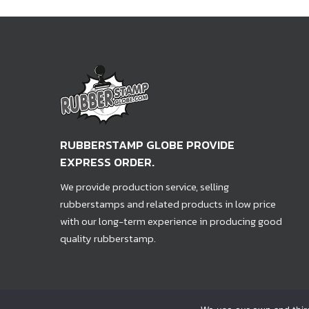
RUBBERSTAMP GLOBE PROVIDE
EXPRESS ORDER.
We provide production service, selling
rubberstamps and related products in low price
with our long-term experience in producing good
quality rubberstamp.