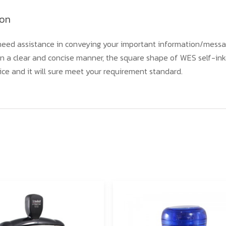
ion
eed assistance in conveying your important information/messa
n a clear and concise manner, the square shape of WES self-ink
ice and it will sure meet your requirement standard.