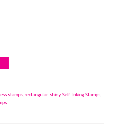
T
ress stamps
,
rectangular-shiny Self-Inking Stamps
,
amps