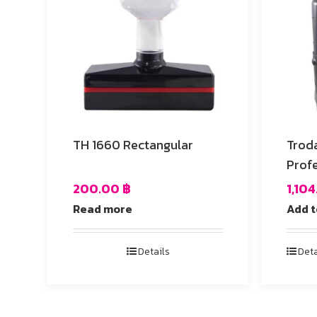
TH 1660 Rectangular
Trod
Profe
200.00
฿
1,10
Read more
Add t
Details
Deta