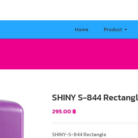
Home
Product
SHINY S-844 Rectang
295.00
฿
SHINY-S-844 Rectangle