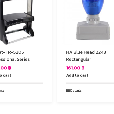
at-TR-5205
HA Blue Head 2243
ssional Series
Rectangular
4.00
฿
161.00
฿
o cart
Add to cart
ils
Details