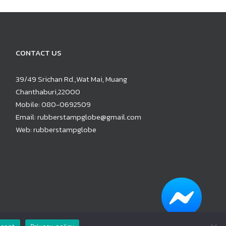
CONTACT US
39/49 Srichan Rd.,Wat Mai, Muang
Chanthaburi,22000
Mobile:
080-0692509
Email:
rubberstampglobe@gmail.com
Web:
rubberstampglobe