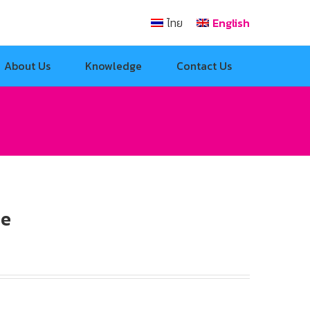
ไทย
English
About Us
Knowledge
Contact Us
le