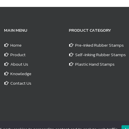
MAIN MENU
PRODUCT CATEGORY
Home
Pre-Inked Rubber Stamps
Product
Self-Inking Rubber Stamps
About Us
Plastic Hand Stamps
Knowledge
Contact Us