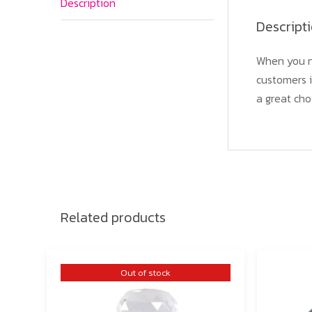
Description
Descript
When you n
customers i
a great cho
Related products
Out of stock