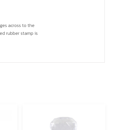
ges across to the
ed rubber stamp is