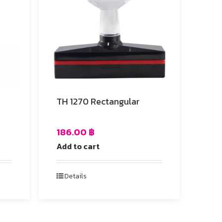
TH 1270 Rectangular
186.00
฿
Add to cart
Details