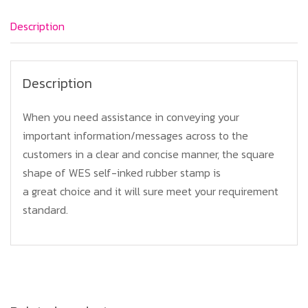
Description
Description
When you need assistance in conveying your
important information/messages across to the
customers in a clear and concise manner, the square
shape of WES self-inked rubber stamp is
a great choice and it will sure meet your requirement
standard.