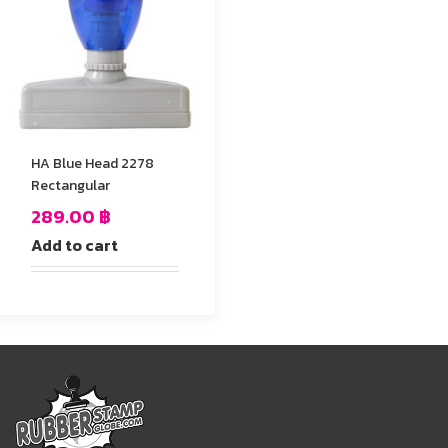
HA Blue Head 2278
Rectangular
289.00
฿
Add to cart