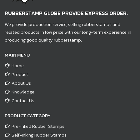
RUBBERSTAMP GLOBE PROVIDE EXPRESS ORDER.
We provide production service, selling rubberstamps and
related products in low price with our long-term experience in
producing good quality rubberstamp.
MAIN MENU
Home
Product
About Us
Knowledge
Contact Us
PRODUCT CATEGORY
Pre-Inked Rubber Stamps
Self-Inking Rubber Stamps