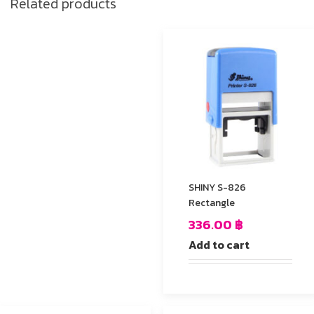
Related products
SHINY S-826
Rectangle
336.00
฿
Add to cart