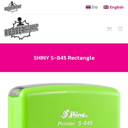
Skip
ไทย
English
to
content
SHINY S-845 Rectangle