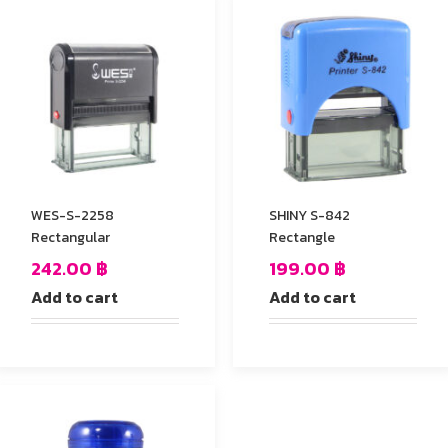
WES-S-2258
SHINY S-842
Rectangular
Rectangle
242.00
฿
199.00
฿
Add to cart
Add to cart