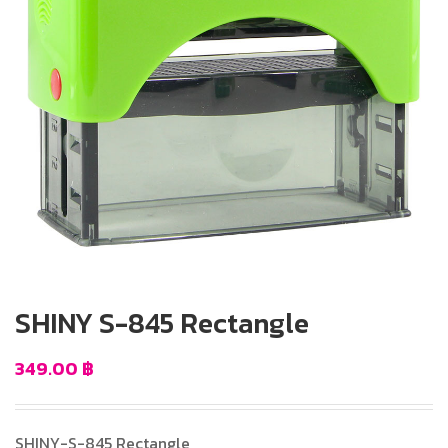
SHINY S-845 Rectangle
349.00
฿
SHINY-S-845 Rectangle