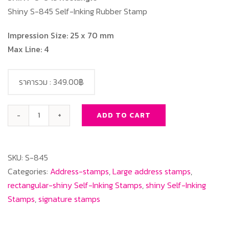
Shiny S-845 Self-Inking Rubber Stamp
Impression Size: 25 x 70 mm
Max Line: 4
ราคารวม :
349.00฿
ADD TO CART
SHINY
S-
845
SKU:
S-845
Rectangle
Categories:
Address-stamps
,
Large address stamps
,
quantity
rectangular-shiny Self-Inking Stamps
,
shiny Self-Inking
Stamps
,
signature stamps