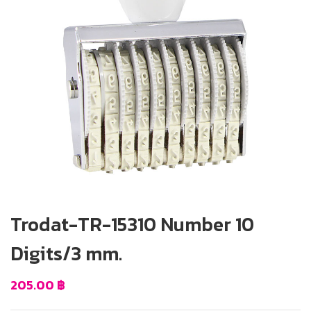
Trodat-TR-15310 Number 10
Digits/3 mm.
205.00
฿