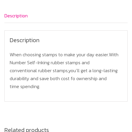
Description
Description
When choosing stamps to make your day easier.With
Number Self-Inking rubber stamps and
conventional rubber stamps,you’ll get a long-lasting
durability and save both cost fo ownership and
time spending.
Related products