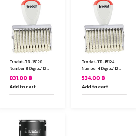
Trodat-TR-15128
Trodat-TR-15124
Number 8 Digits/ 12
Number 4 Digits/ 12
mm.
mm.
831.00
฿
534.00
฿
Add to cart
Add to cart