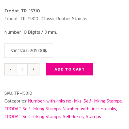
Trodat-TR-15310
Trodat-TR-15310 : Classic Rubber Stamps
Number 10 Digits / 3 mm.
ราคารวม :
205.00฿
ADD TO CART
Trodat-
TR-
15310
SKU:
TR-15310
Number
Categories:
Number-with-inks no-inks
,
Self-Inking Stamps
,
10
TRODAT Self-Inking Stamps
,
Number-with-inks no-inks
,
Digits/3
TRODAT Self-Inking Stamps
,
Self-Inking Stamps
mm.
quantity