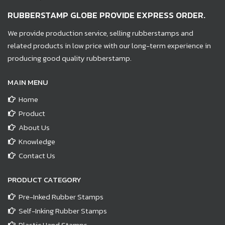
RUBBERSTAMP GLOBE PROVIDE EXPRESS ORDER.
We provide production service, selling rubberstamps and
related products in low price with our long-term experience in
producing good quality rubberstamp.
MAIN MENU
Home
Product
About Us
Knowledge
Contact Us
PRODUCT CATEGORY
Pre-Inked Rubber Stamps
Self-Inking Rubber Stamps
Plastic Hand Stamps