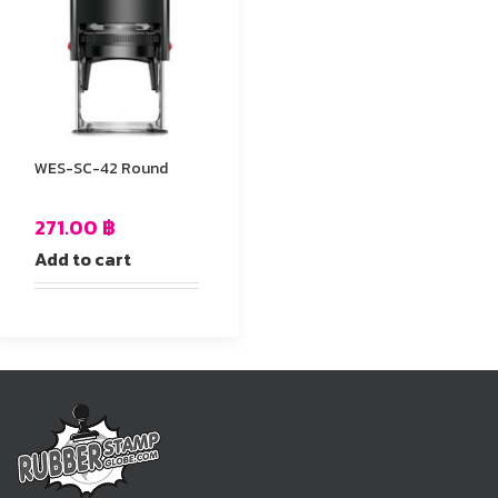
WES-SC-42 Round
271.00
฿
Add to cart