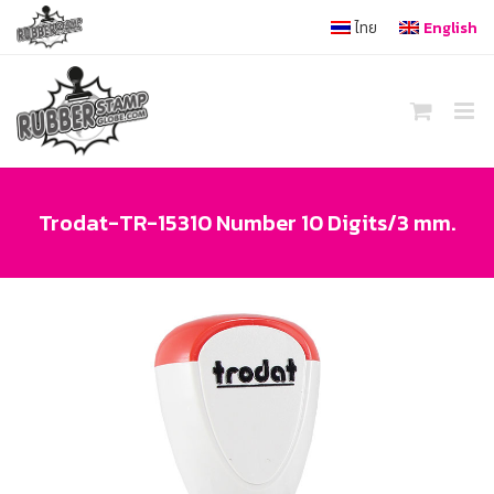
Skip
ไทย
English
to
content
Trodat-TR-15310 Number 10 Digits/3 mm.