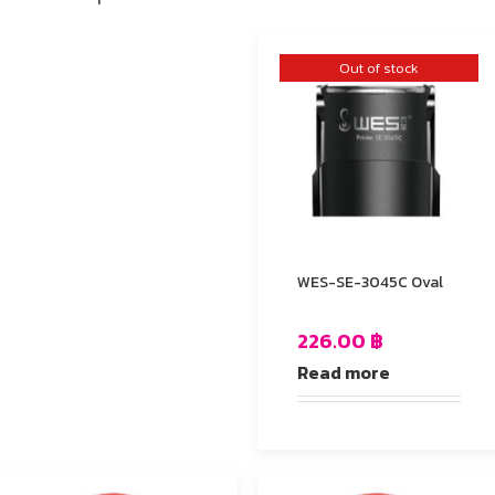
Out of stock
WES-SE-3045C Oval
226.00
฿
Read more