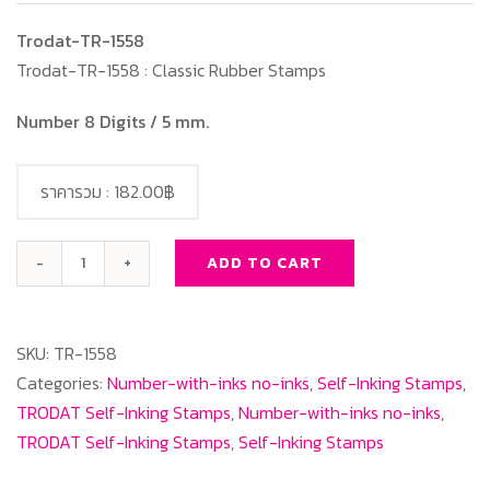
Trodat-TR-1558
Trodat-TR-1558 : Classic Rubber Stamps
Number 8 Digits / 5 mm.
ราคารวม :
182.00฿
ADD TO CART
Trodat-
TR-
1558
SKU:
TR-1558
Number
Categories:
Number-with-inks no-inks
,
Self-Inking Stamps
,
8
TRODAT Self-Inking Stamps
,
Number-with-inks no-inks
,
Digits/
TRODAT Self-Inking Stamps
,
Self-Inking Stamps
5
mm.