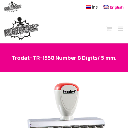
Skip
ไทย
English
to
content
Trodat-TR-1558 Number 8 Digits/ 5 mm.