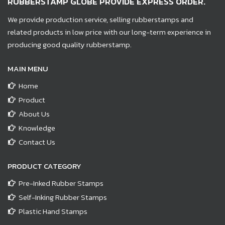
RUBBERSTAMP GLOBE PROVIDE EXPRESS ORDER.
We provide production service, selling rubberstamps and
related products in low price with our long-term experience in
producing good quality rubberstamp.
MAIN MENU
Home
Product
About Us
Knowledge
Contact Us
PRODUCT CATEGORY
Pre-Inked Rubber Stamps
Self-Inking Rubber Stamps
Plastic Hand Stamps