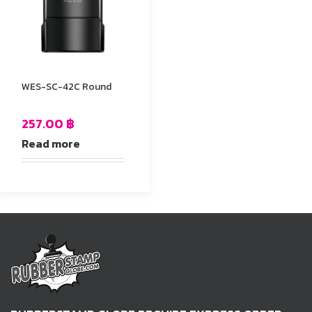
WES-SC-42C Round
257.00
฿
Read more