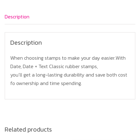
quantity
Description
Description
When choosing stamps to make your day easier.With
Date, Date + Text Classic rubber stamps,
you’ll get a long-lasting durability and save both cost
fo ownership and time spending.
Related products