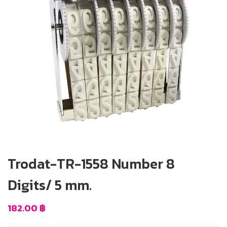
Trodat-TR-1558 Number 8
Digits/ 5 mm.
182.00
฿