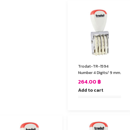
Trodat-TR-1594
Number 4 Digits/ 9 mm.
264.00
฿
Add to cart