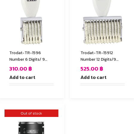
Trodat-TR-1596
Trodat-TR-15912
Number 6 Digits/ 9
Number 12 Digits/9
mm.
mm.
310.00
฿
525.00
฿
Add to cart
Add to cart
Out of stock