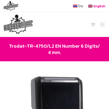
Skip
ไทย
English
to
content
Trodat-TR-4750/L2 EN Number 6 Digits/
4 mm.