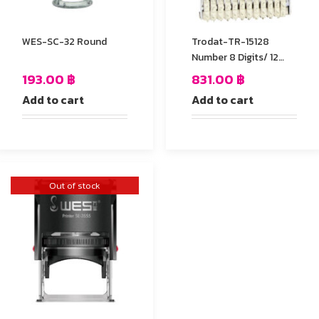
WES-SC-32 Round
Trodat-TR-15128
Number 8 Digits/ 12
mm.
193.00
฿
831.00
฿
Add to cart
Add to cart
Out of stock