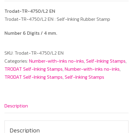
Trodat-TR-4750/L2 EN
Trodat-TR-4750/L2 EN : Self-Inking Rubber Stamp
Number 6 Digits / 4 mm.
SKU:
Trodat-TR-4750/L2 EN
Categories:
Number-with-inks no-inks
,
Self-Inking Stamps
,
TRODAT Self-Inking Stamps
,
Number-with-inks no-inks
,
TRODAT Self-Inking Stamps
,
Self-Inking Stamps
Description
Description