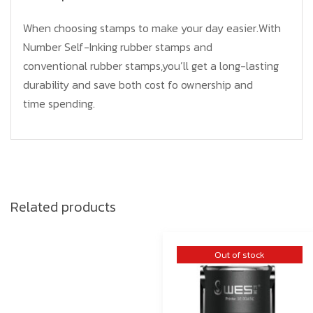
When choosing stamps to make your day easier.With
Number Self-Inking rubber stamps and
conventional rubber stamps,you’ll get a long-lasting
durability and save both cost fo ownership and
time spending.
Related products
Out of stock