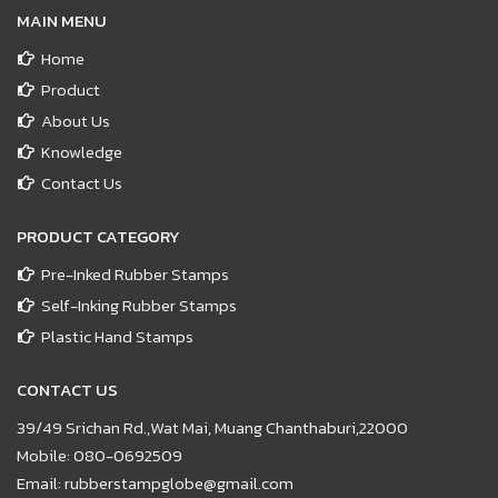
MAIN MENU
Home
Product
About Us
Knowledge
Contact Us
PRODUCT CATEGORY
Pre-Inked Rubber Stamps
Self-Inking Rubber Stamps
Plastic Hand Stamps
CONTACT US
39/49 Srichan Rd.,Wat Mai, Muang Chanthaburi,22000
Mobile:
080-0692509
Email:
rubberstampglobe@gmail.com