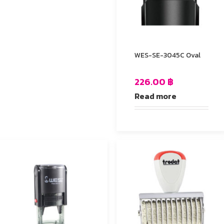
WES-SE-3045C Oval
226.00
฿
Read more