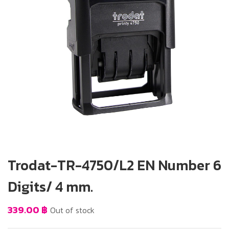
Trodat-TR-4750/L2 EN Number 6
Digits/ 4 mm.
339.00
฿
Out of stock