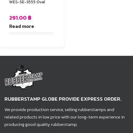
WES-SE-3555 Oval
291.00
฿
Read more
RUBBERSTAMP GLOBE PROVIDE EXPRESS ORDER.
We provide production service, selling rubberstamps and
related products in low price with our long-term experience in
producing good quality rubberstamp.