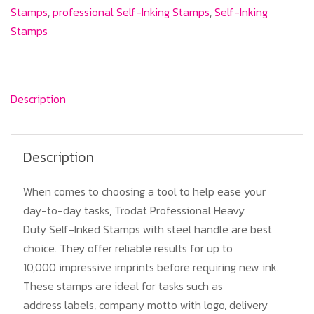
Professional
Stamps
,
professional Self-Inking Stamps
,
Self-Inking
Text
Stamps
Stamps
quantity
Description
Description
When comes to choosing a tool to help ease your
day-to-day tasks, Trodat Professional Heavy
Duty Self-Inked Stamps with steel handle are best
choice. They offer reliable results for up to
10,000 impressive imprints before requiring new ink.
These stamps are ideal for tasks such as
address labels, company motto with logo, delivery