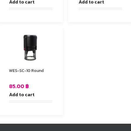
Add to cart
Add to cart
WES-SC-10 Round
85.00
฿
Add to cart