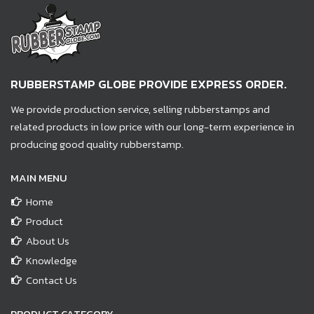
RUBBERSTAMP GLOBE PROVIDE EXPRESS ORDER.
We provide production service, selling rubberstamps and
related products in low price with our long-term experience in
producing good quality rubberstamp.
MAIN MENU
Home
Product
About Us
Knowledge
Contact Us
PRODUCT CATEGORY