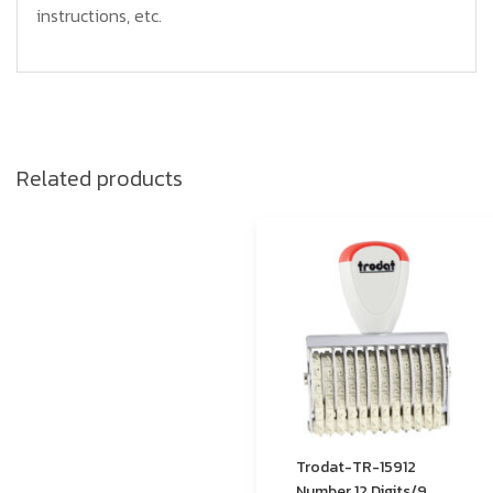
instructions, etc.
Related products
Trodat-TR-15912
Number 12 Digits/9