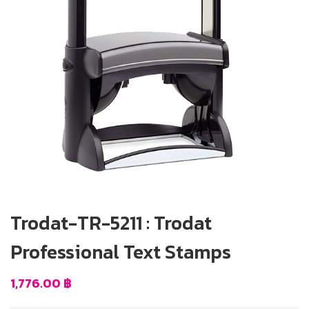
Trodat-TR-5211 : Trodat
Professional Text Stamps
1,776.00
฿