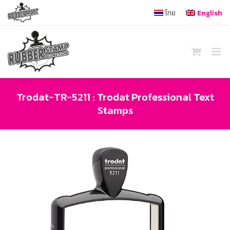
Skip
ไทย
English
to
content
Trodat-TR-5211 : Trodat Professional Text
Stamps