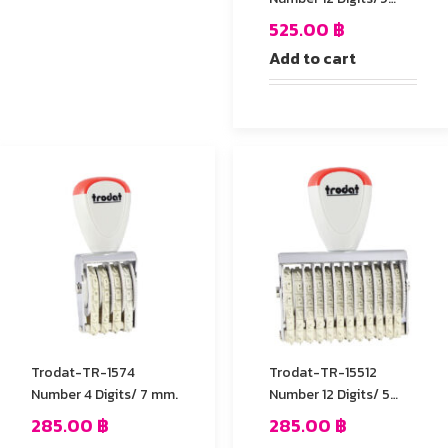
mm.
525.00
฿
Add to cart
Trodat-TR-1574
Trodat-TR-15512
Number 4 Digits/ 7 mm.
Number 12 Digits/ 5
mm.
285.00
฿
285.00
฿