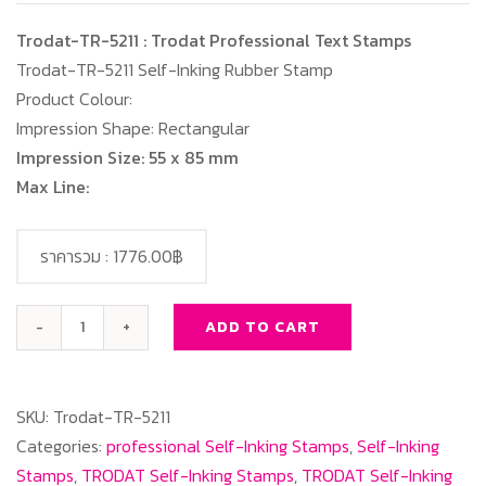
Trodat-TR-5211 : Trodat Professional Text Stamps
Trodat-TR-5211 Self-Inking Rubber Stamp
Product Colour:
Impression Shape: Rectangular
Impression Size: 55 x 85 mm
Max Line:
ราคารวม :
1776.00฿
ADD TO CART
Trodat-
TR-
5211
SKU:
Trodat-TR-5211
:
Categories:
professional Self-Inking Stamps
,
Self-Inking
Trodat
Stamps
,
TRODAT Self-Inking Stamps
,
TRODAT Self-Inking