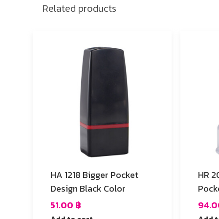
Related products
HA 1218 Bigger Pocket
HR 20 Vivid Fuchsia 
Design Black Color
Pock
51.00
฿
94.