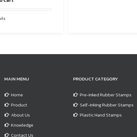
o cart
ils
MAIN MENU
PRODUCT CATEGORY
Home
Pre-Inked Rubber Stamps
Product
Self-Inking Rubber Stamps
About Us
Plastic Hand Stamps
Knowledge
Contact Us