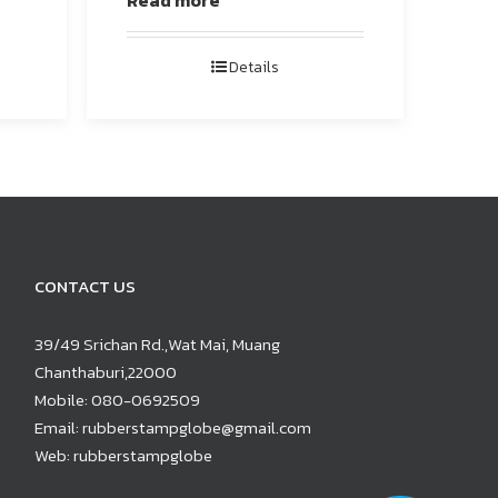
Read more
Details
CONTACT US
39/49 Srichan Rd.,Wat Mai, Muang
Chanthaburi,22000
Mobile:
080-0692509
Email:
rubberstampglobe@gmail.com
Web:
rubberstampglobe