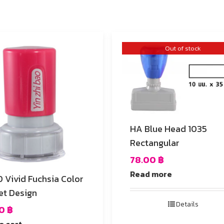
Out of stock
HA Blue Head 1035
Rectangular
78.00
฿
Read more
Color
et Design
Details
00
฿