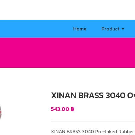
Home
Product
XINAN BRASS 3040 O
543.00
฿
XINAN BRASS 3040 Pre-Inked Rubber