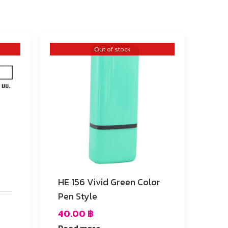
Out of stock
HE 156 Vivid Green Color
Pen Style
40.00
฿