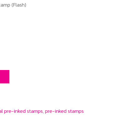
amp (Flash)
T
l pre-inked stamps
,
pre-inked stamps