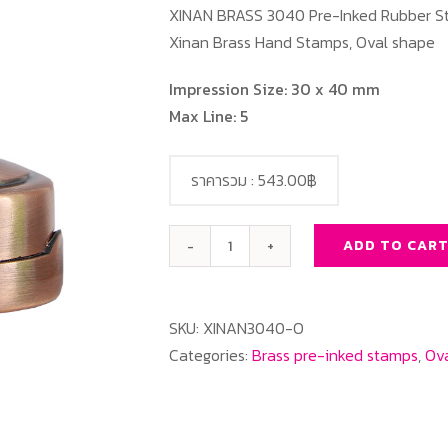
XINAN BRASS 3040 Pre-Inked Rubber St
Xinan Brass Hand Stamps, Oval shape
Impression Size: 30 x 40 mm
Max Line: 5
ราคารวม :
543.00฿
ADD TO CAR
XINAN
BRASS
3040
SKU:
XINAN3040-O
Oval
Categories:
Brass pre-inked stamps
,
Ova
quantity