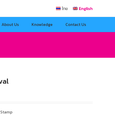
ไทย
English
About Us
Knowledge
Contact Us
val
 Stamp