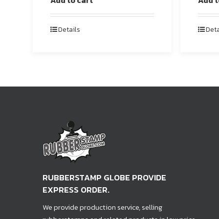
Add to cart
Add t
Details
Deta
RUBBERSTAMP GLOBE PROVIDE
EXPRESS ORDER.
We provide production service, selling