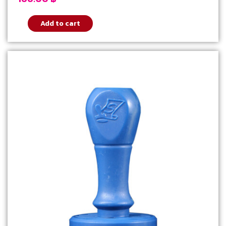
Add to cart