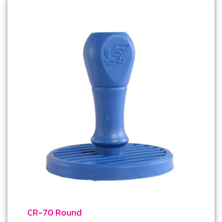
CR-70 Round