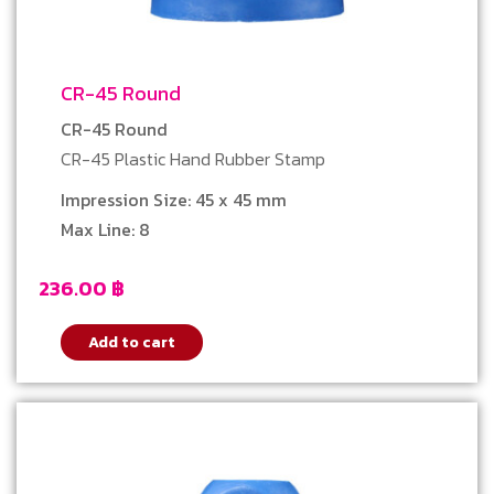
CR-45 Round
CR-45 Round
CR-45 Plastic Hand Rubber Stamp
Impression Size: 45 x 45 mm
Max Line: 8
236.00
฿
Add to cart