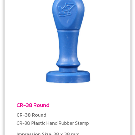
CR-38 Round
CR-38 Round
CR-38 Plastic Hand Rubber Stamp
Impression Size: 38 x 38 mm