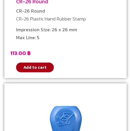
CR-26 Round
CR-26 Round
CR-26 Plastic Hand Rubber Stamp
Impression Size: 26 x 26 mm
Max Line: 5
113.00
฿
Add to cart