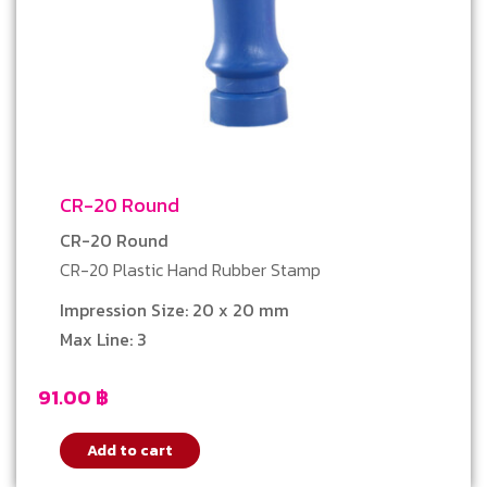
CR-20 Round
CR-20 Round
CR-20 Plastic Hand Rubber Stamp
Impression Size: 20 x 20 mm
Max Line: 3
91.00
฿
Add to cart