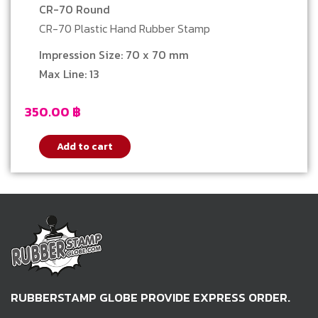
CR-70 Round
CR-70 Plastic Hand Rubber Stamp
Impression Size: 70 x 70 mm
Max Line: 13
350.00
฿
Add to cart
RUBBERSTAMP GLOBE PROVIDE EXPRESS ORDER.