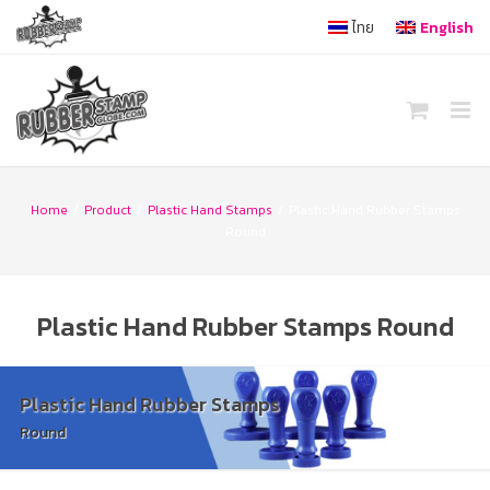
Skip
ไทย
English
to
content
Home
/
Product
/
Plastic Hand Stamps
/
Plastic Hand Rubber Stamps
Round
Plastic Hand Rubber Stamps Round
Plastic Hand Rubber Stamps
Round