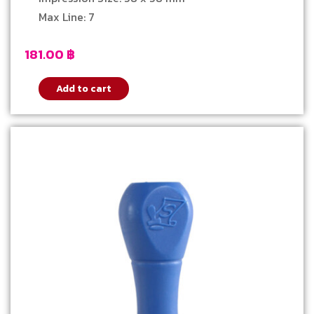
Max Line: 7
181.00
฿
Add to cart