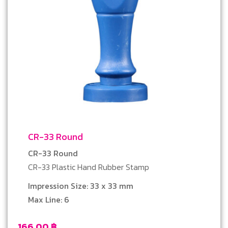
CR-33 Round
CR-33 Round
CR-33 Plastic Hand Rubber Stamp
Impression Size: 33 x 33 mm
Max Line: 6
166.00
฿