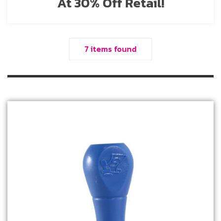
At 30% Off Retail!
7 items found