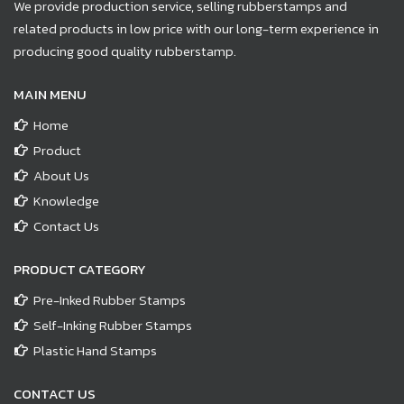
We provide production service, selling rubberstamps and
related products in low price with our long-term experience in
producing good quality rubberstamp.
MAIN MENU
Home
Product
About Us
Knowledge
Contact Us
PRODUCT CATEGORY
Pre-Inked Rubber Stamps
Self-Inking Rubber Stamps
Plastic Hand Stamps
CONTACT US