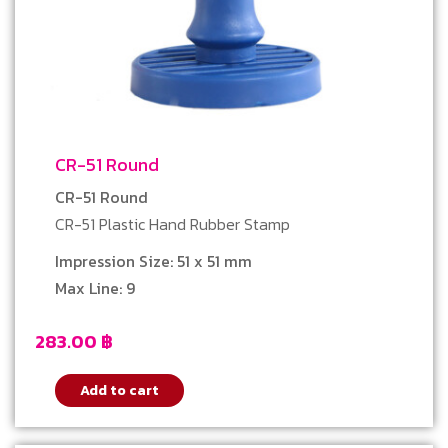
CR-51 Round
CR-51 Round
CR-51 Plastic Hand Rubber Stamp
Impression Size: 51 x 51 mm
Max Line: 9
283.00
฿
Add to cart