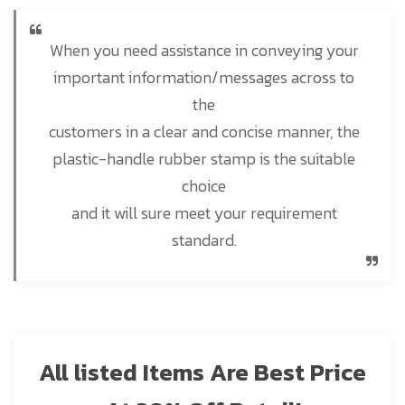
When you need assistance in conveying your
important information/messages across to
the
customers in a clear and concise manner, the
plastic-handle rubber stamp is the suitable
choice
and it will sure meet your requirement
standard.
All listed Items Are Best Price