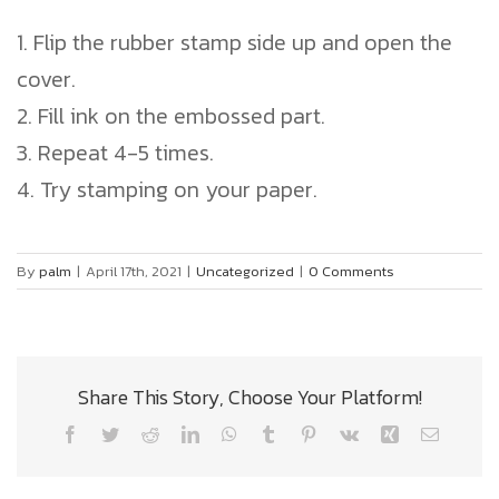
1. Flip the rubber stamp side up and open the
cover.
2. Fill ink on the embossed part.
3. Repeat 4-5 times.
4. Try stamping on your paper.
By
palm
|
April 17th, 2021
|
Uncategorized
|
0 Comments
Share This Story, Choose Your Platform!
Facebook
Twitter
Reddit
LinkedIn
WhatsApp
Tumblr
Pinterest
Vk
Xing
Email