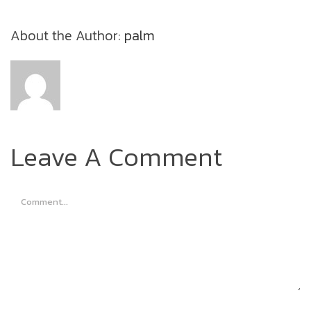
About the Author:
palm
Leave A Comment
Comment