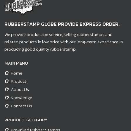
RUBBERSTAMP GLOBE PROVIDE EXPRESS ORDER.
We provide production service, selling rubberstamps and
related products in low price with our long-term experience in
producing good quality rubberstamp.
MAIN MENU
Home
Product
About Us
Knowledge
Contact Us
PRODUCT CATEGORY
Pre-Inked Rubber Stamps