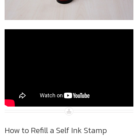
How to Refill a Self Ink Stamp