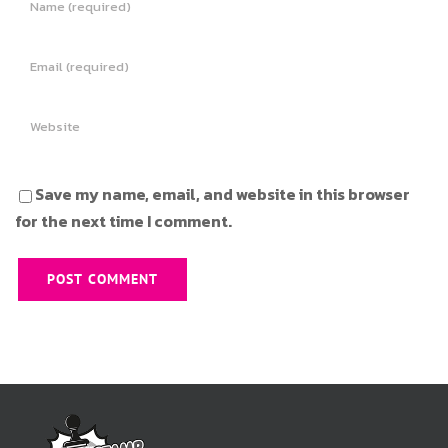
Save my name, email, and website in this browser
for the next time I comment.