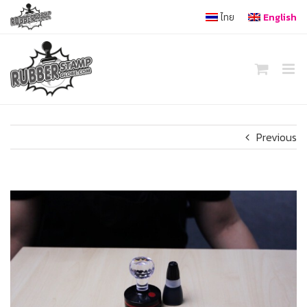
Skip
ไทย
English
to
content
Previous
View
Larger
Image