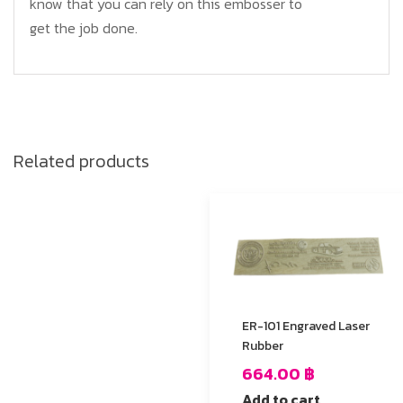
know that you can rely on this embosser to
get the job done.
Related products
ER-101 Engraved Laser
Rubber
664.00
฿
Add to cart