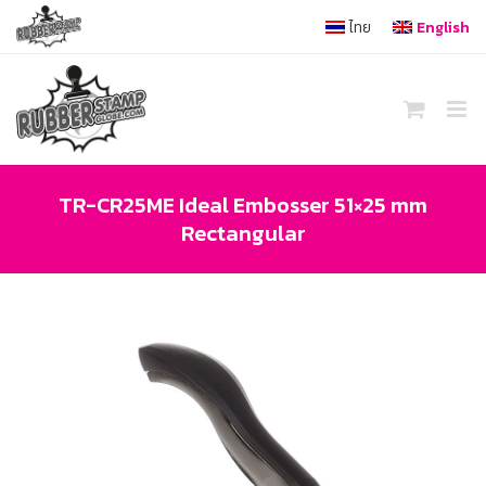
Skip
ไทย
English
to
content
TR-CR25ME Ideal Embosser 51×25 mm
Rectangular