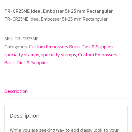
TR-CR25ME Ideal Embosser 51×25 mm Rectangular
TR-CR25ME Ideal Embosser 51×25 mm Rectangular
SKU:
TR-CR25ME
Categories:
Custom Embossers Brass Dies & Supplies
,
specialty stamps
,
specialty stamps
,
Custom Embossers
Brass Dies & Supplies
Description
Description
While you are seeking way to add classy look to your