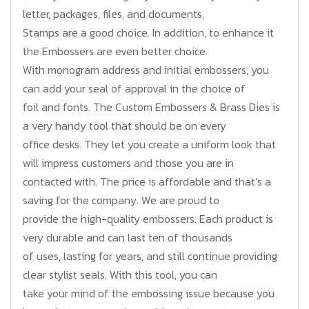
letter, packages, files, and documents,
Stamps are a good choice. In addition, to enhance it
the Embossers are even better choice.
With monogram address and initial embossers, you
can add your seal of approval in the choice of
foil and fonts. The Custom Embossers & Brass Dies is
a very handy tool that should be on every
office desks. They let you create a uniform look that
will impress customers and those you are in
contacted with. The price is affordable and that’s a
saving for the company. We are proud to
provide the high-quality embossers. Each product is
very durable and can last ten of thousands
of uses, lasting for years, and still continue providing
clear stylist seals. With this tool, you can
take your mind of the embossing issue because you