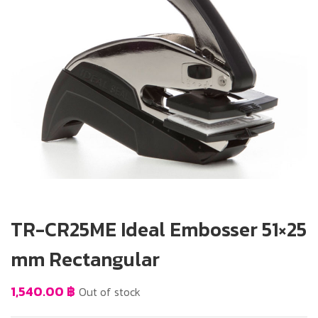
TR-CR25ME Ideal Embosser 51×25
mm Rectangular
1,540.00
฿
Out of stock