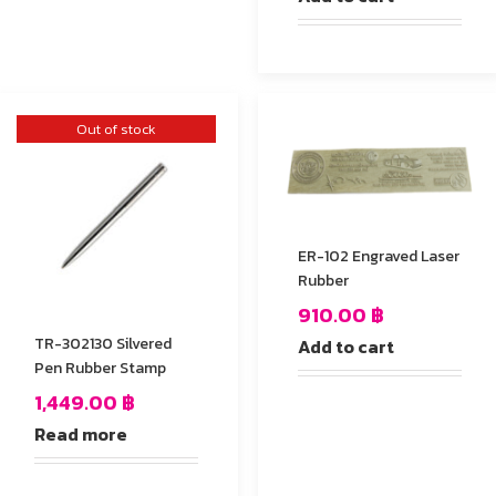
Out of stock
ER-102 Engraved Laser
Rubber
910.00
฿
TR-302130 Silvered
Add to cart
Pen Rubber Stamp
1,449.00
฿
Read more