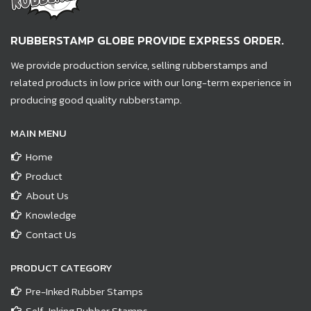
RUBBERSTAMP GLOBE PROVIDE EXPRESS ORDER.
We provide production service, selling rubberstamps and
related products in low price with our long-term experience in
producing good quality rubberstamp.
MAIN MENU
Home
Product
About Us
Knowledge
Contact Us
PRODUCT CATEGORY
Pre-Inked Rubber Stamps
Self-Inking Rubber Stamps