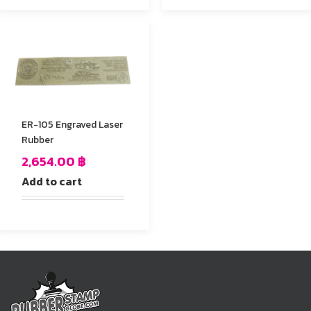
ER-105 Engraved Laser
Rubber
2,654.00
฿
Add to cart