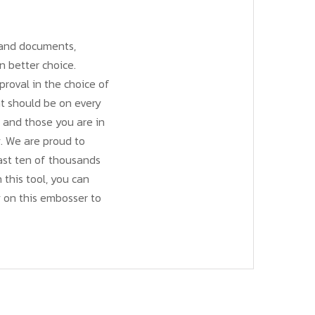
, and documents,
n better choice.
roval in the choice of
at should be on every
s and those you are in
y. We are proud to
last ten of thousands
h this tool, you can
 on this embosser to