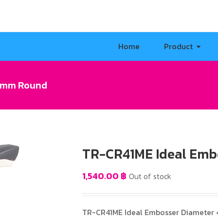
Home
Product
41mm Round
TR-CR41ME Ideal Emb
1,540.00
฿
Out of stock
TR-CR41ME Ideal Embosser Diameter