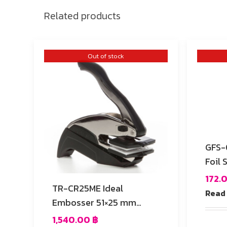
Related products
Out of stock
GFS-03 Die-Cutt
Foil 
172.
TR-CR25ME Ideal
Read
Embosser 51×25 mm
Rectangular
1,540.00
฿