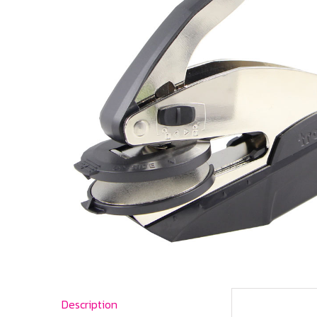
Description