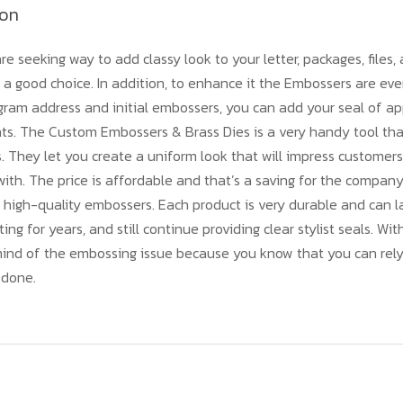
ion
re seeking way to add classy look to your letter, packages, files
a good choice. In addition, to enhance it the Embossers are eve
am address and initial embossers, you can add your seal of app
nts. The Custom Embossers & Brass Dies is a very handy tool th
s. They let you create a uniform look that will impress customer
ith. The price is affordable and that’s a saving for the compan
 high-quality embossers. Each product is very durable and can 
ting for years, and still continue providing clear stylist seals. Wit
mind of the embossing issue because you know that you can rely
 done.