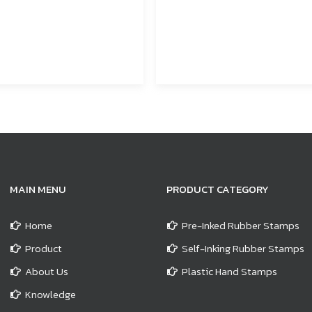
MAIN MENU
PRODUCT CATEGORY
Home
Pre-Inked Rubber Stamps
Product
Self-Inking Rubber Stamps
About Us
Plastic Hand Stamps
Knowledge