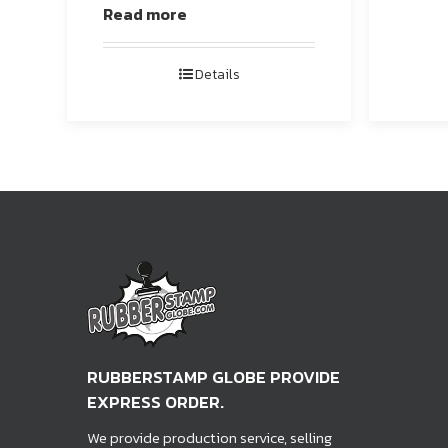
Read more
Details
RUBBERSTAMP GLOBE PROVIDE
EXPRESS ORDER.
We provide production service, selling