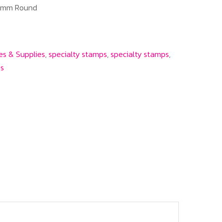
41mm Round
es & Supplies
,
specialty stamps
,
specialty stamps
,
es