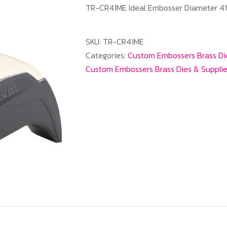
TR-CR41ME Ideal Embosser Diameter 
SKU:
TR-CR41ME
Categories:
Custom Embossers Brass Di
Custom Embossers Brass Dies & Suppli