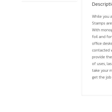
Descript
While you a
Stamps are 
With monogr
foil and fo
office desk
contacted w
provide the
of uses, las
take your 
get the job