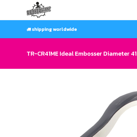
Skip
to
content
shipping worldwide
TR-CR41ME Ideal Embosser Diameter 