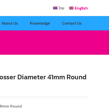
ไทย
English
About Us
Knowledge
Contact Us
osser Diameter 41mm Round
 41mm Round