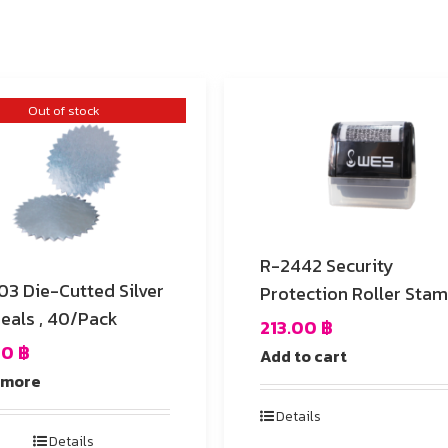
Out of stock
R-2442 Security
ed Silver
Protection Roller Sta
Seals , 40/Pack
213.00
฿
00
฿
Add to cart
 more
Details
Details