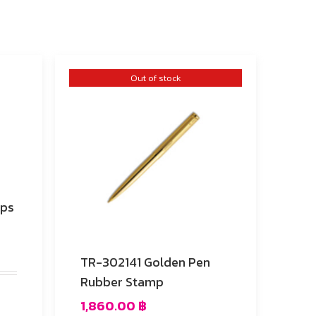
Out of stock
mps
TR-302141 Golden Pen
Rubber Stamp
1,860.00
฿