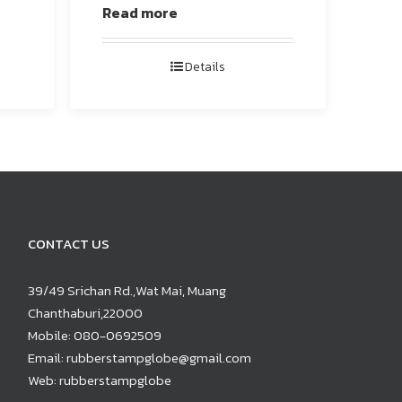
Read more
Details
CONTACT US
39/49 Srichan Rd.,Wat Mai, Muang
Chanthaburi,22000
Mobile:
080-0692509
Email:
rubberstampglobe@gmail.com
Web:
rubberstampglobe