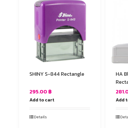
SHINY S-844 Rectangle
HA B
Rect
295.00
฿
281.
Add to cart
Add t
Details
Deta