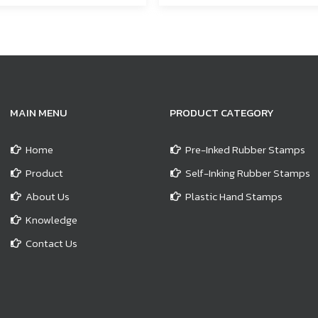
MAIN MENU
PRODUCT CATEGORY
Home
Pre-Inked Rubber Stamps
Product
Self-Inking Rubber Stamps
About Us
Plastic Hand Stamps
Knowledge
Contact Us