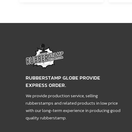
RUBBERSTAMP GLOBE PROVIDE
EXPRESS ORDER.
We provide production service, selling
rubberstamps and related products in low price
with our long-term experience in producing good
quality rubberstamp.