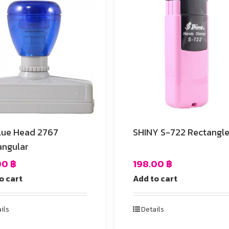
lue Head 2767
SHINY S-722 Rectangl
angular
00
฿
198.00
฿
o cart
Add to cart
ils
Details