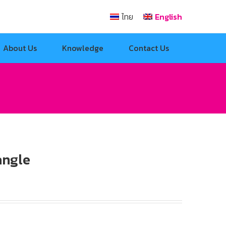
ไทย
English
About Us
Knowledge
Contact Us
angle