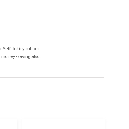
r Self-Inking rubber
ut money-saving also.