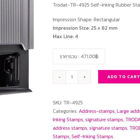
Trodat-TR-4925 Self-Inking Rubber St
Impression Shape: Rectangular
Impression Size: 25 x 82 mm
Max Line: 4
ราคารวม :
471.00฿
ADD TO CAR
Trodat-
TR-
4925
SKU:
TR-4925
Rectangle
Categories:
Address-stamps
,
Large add
quantity
Inking Stamps
,
signature stamps
,
TRODA
address stamps
,
signature stamps
,
TROD
Stamps
,
Self-Inking Stamps