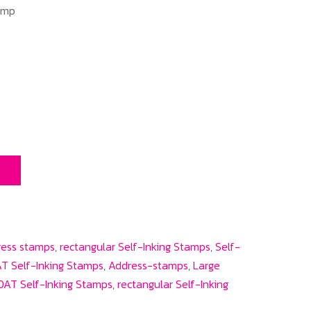
amp
T
ress stamps
,
rectangular Self-Inking Stamps
,
Self-
T Self-Inking Stamps
,
Address-stamps
,
Large
AT Self-Inking Stamps
,
rectangular Self-Inking