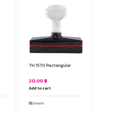
e
TH 1570 Rectangular
212.00
฿
Add to cart
Details