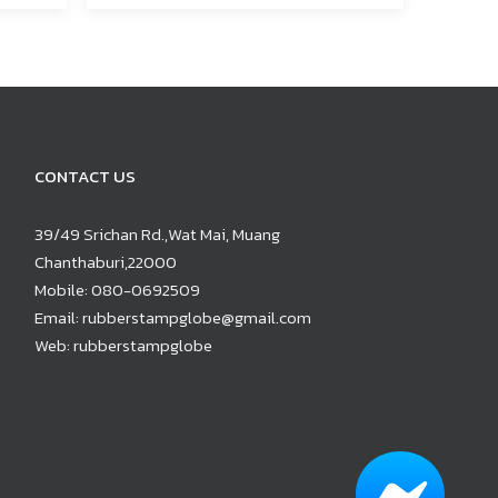
CONTACT US
39/49 Srichan Rd.,Wat Mai, Muang
Chanthaburi,22000
Mobile:
080-0692509
Email:
rubberstampglobe@gmail.com
Web:
rubberstampglobe