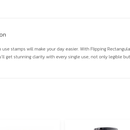
ion
 use stamps will make your day easier. With Flipping Rectangula
’ll get stunning clarity with every single use; not only legible b