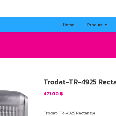
Home
Product
Trodat-TR-4925 Rect
471.00
฿
Trodat-TR-4925 Rectangle