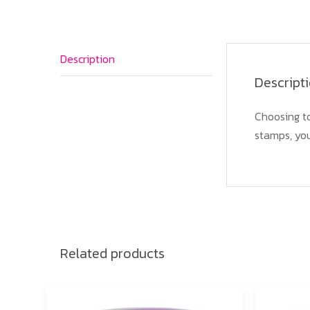
Description
Descript
Choosing to
stamps, you
Related products