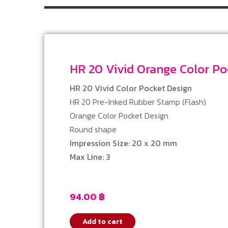
HR 20 Vivid Orange Color 
HR 20 Vivid Color Pocket Design
HR 20 Pre-Inked Rubber Stamp (Flash)
Orange Color Pocket Design
Round shape
Impression Size: 20 x 20 mm
Max Line: 3
94.00
฿
Add to cart