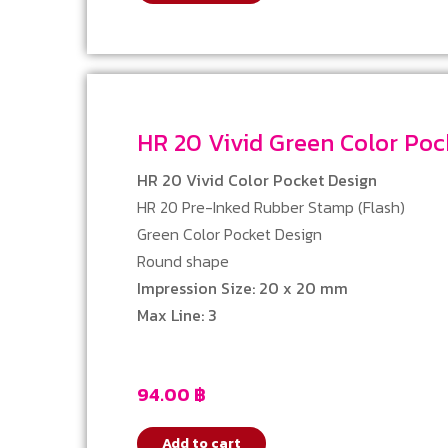
HR 20 Vivid Green Color P
HR 20 Vivid Color Pocket Design
HR 20 Pre-Inked Rubber Stamp (Flash)
Green Color Pocket Design
Round shape
Impression Size: 20 x 20 mm
Max Line: 3
94.00
฿
Add to cart