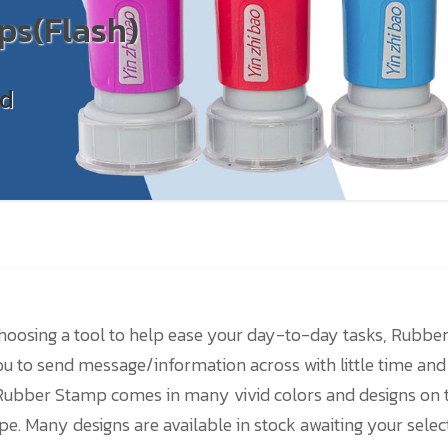
ps(Flash)
nd
oosing a tool to help ease your day-to-day tasks, Rubbe
you to send message/information across with little time and
Rubber Stamp comes in many vivid colors and designs on 
pe. Many designs are available in stock awaiting your selec