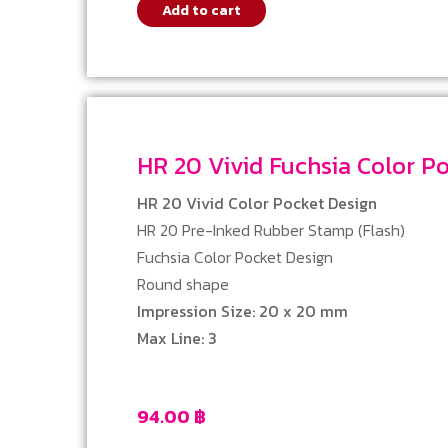
Add to cart
HR 20 Vivid Fuchsia Color
HR 20 Vivid Color Pocket Design
HR 20 Pre-Inked Rubber Stamp (Flash)
Fuchsia Color Pocket Design
Round shape
Impression Size: 20 x 20 mm
Max Line: 3
94.00
฿