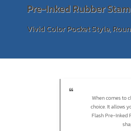
Pre-Inked Rubber Stam
Vivid Color Pocket Style, Rou
When comes to ch
choice. It allows 
Flash Pre-Inked 
sha