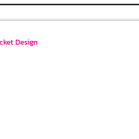
Pocket Design