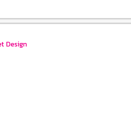
ket Design