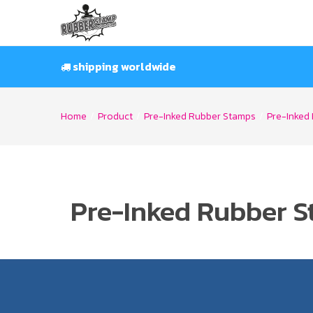
Skip
to
content
shipping worldwide
Home
/
Product
/
Pre-Inked Rubber Stamps
/
Pre-Inked 
Pre-Inked Rubber S