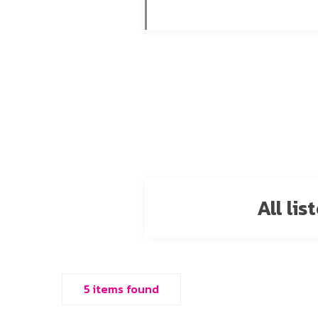
All li
5 items found