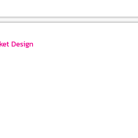
ocket Design