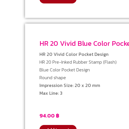
HR 20 Vivid Blue Color Poc
HR 20 Vivid Color Pocket Design
HR 20 Pre-Inked Rubber Stamp (Flash)
Blue Color Pocket Design
Round shape
Impression Size: 20 x 20 mm
Max Line: 3
94.00
฿