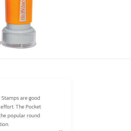
r Stamps are good
 effort. The Pocket
the popular round
tion.