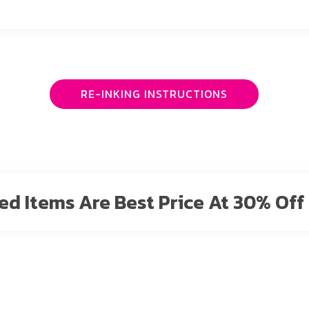
RE-INKING INSTRUCTIONS
sted Items Are Best Price At 30% Off 