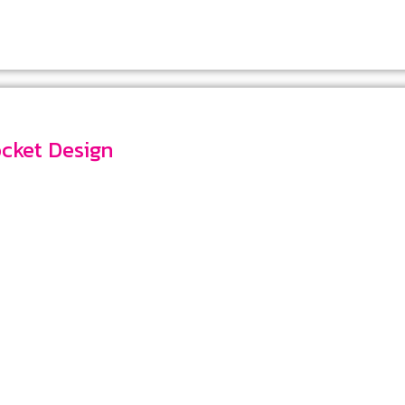
 Pocket Design