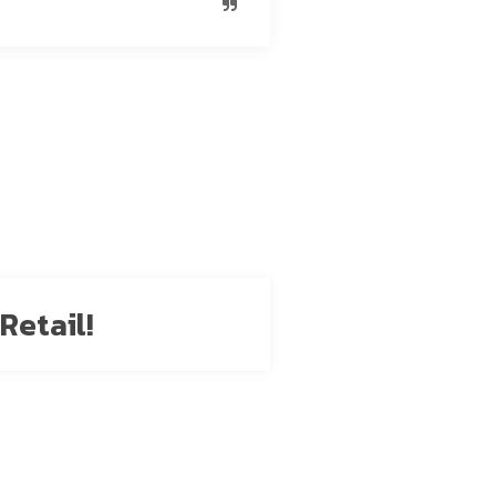
Retail!