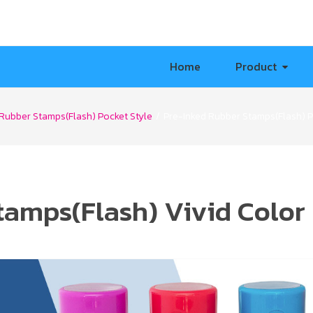
Home
Product
Rubber Stamps(Flash) Pocket Style
/
Pre-Inked Rubber Stamps(Flash) 
tamps(Flash) Vivid Color 