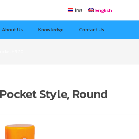
ไทย
English
About Us
Knowledge
Contact Us
Pocket HR 20
Pocket Style, Round