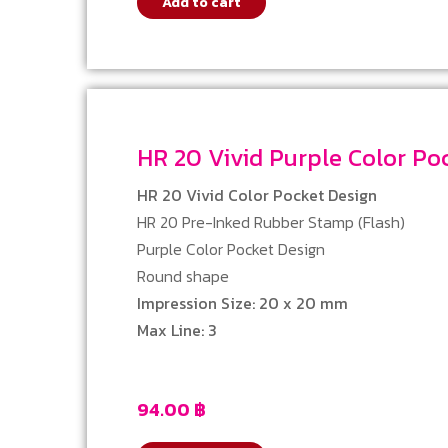
Add to cart
HR 20 Vivid Purple Color 
HR 20 Vivid Color Pocket Design
HR 20 Pre-Inked Rubber Stamp (Flash)
Purple Color Pocket Design
Round shape
Impression Size: 20 x 20 mm
Max Line: 3
94.00
฿