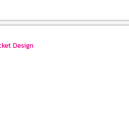
Pocket Design