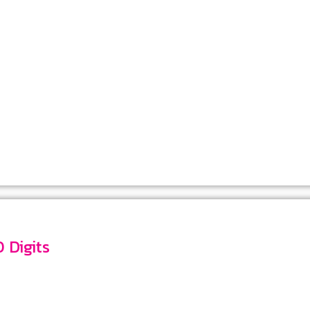
mber 10 Digits