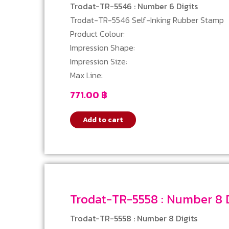
Trodat-TR-5546 : Number 6 Digits
Trodat-TR-5546 Self-Inking Rubber Stamp
Product Colour:
Impression Shape:
Impression Size:
Max Line:
771.00
฿
Add to cart
Trodat-TR-5558 : Numbe
Trodat-TR-5558 : Number 8 Digits