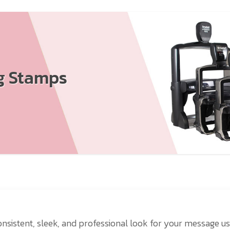
ng Stamps
nsistent, sleek, and professional look for your message us