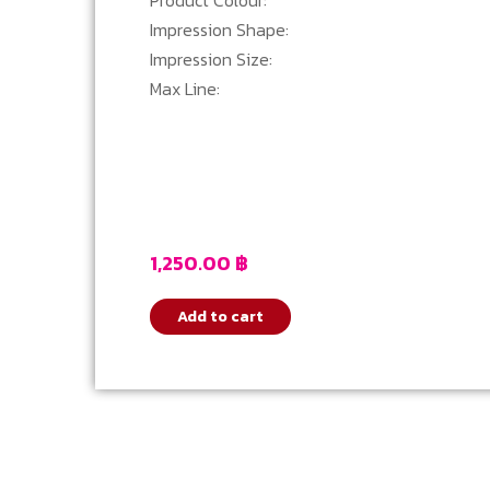
Product Colour:
Impression Shape:
Impression Size:
Max Line:
1,250.00
฿
Add to cart