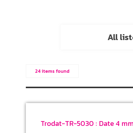
All li
24 items found
Trodat-TR-5030 : 