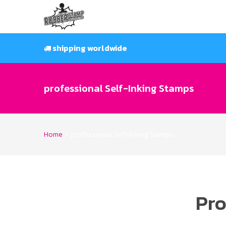
Skip
to
content
shipping worldwide
professional Self-Inking Stamps
Home
/
professional Self-Inking Stamps
Pro