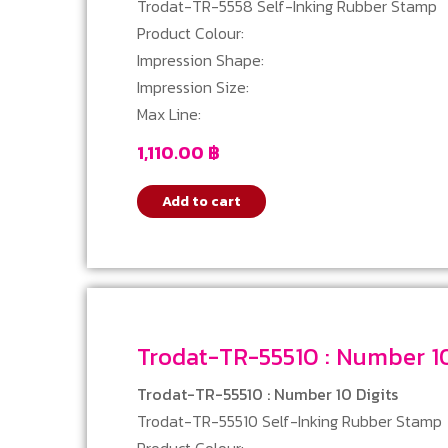
Trodat-TR-5558 Self-Inking Rubber Stamp
Product Colour:
Impression Shape:
Impression Size:
Max Line:
1,110.00
฿
Add to cart
Trodat-TR-55510 : Nu
Trodat-TR-55510 : Number 10 Digits
Trodat-TR-55510 Self-Inking Rubber Stamp