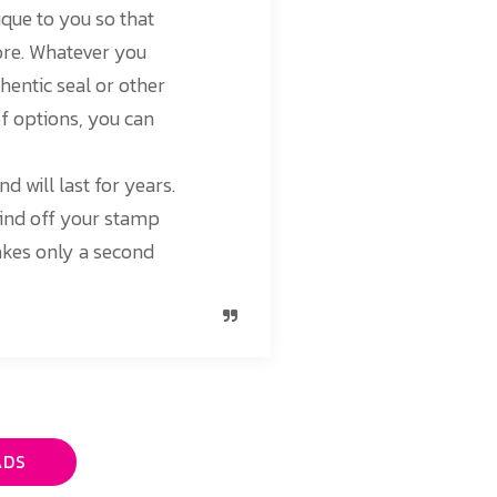
ique to you so that
more. Whatever you
thentic seal or other
of options, you can
d will last for years.
mind off your stamp
takes only a second
ADS