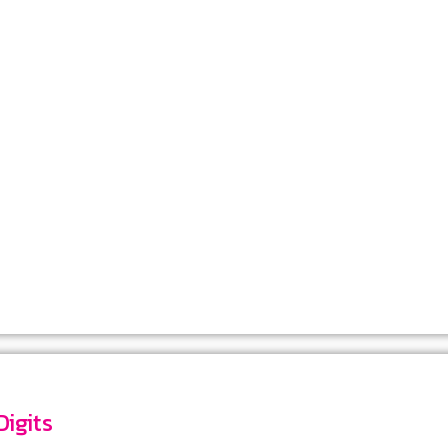
dat-TR-5546 : Number 6 Digits