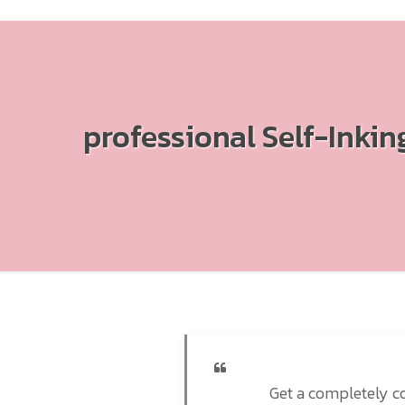
professional Self-Inki
Get a completely co