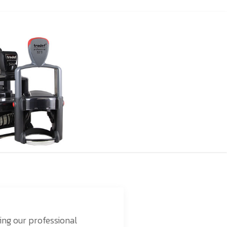
ing our professional