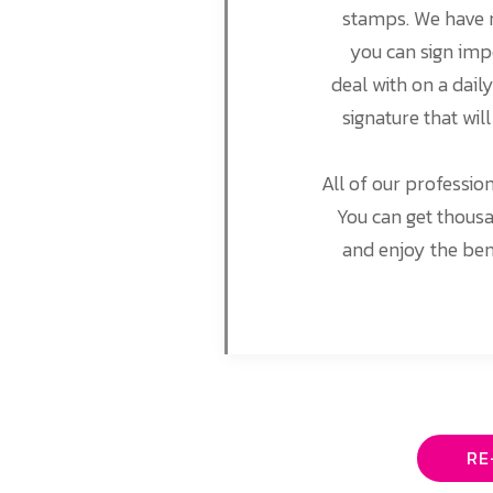
stamps. We have m
you can sign imp
deal with on a dail
signature that wil
All of our professio
You can get thousa
and enjoy the ben
RE