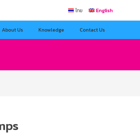
ไทย
English
About Us
Knowledge
Contact Us
amps