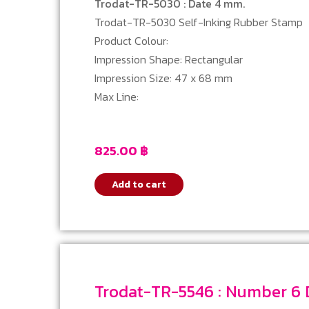
Trodat-TR-5030 : Date 4 mm.
Trodat-TR-5030 Self-Inking Rubber Stamp
Product Colour:
Impression Shape: Rectangular
Impression Size: 47 x 68 mm
Max Line:
825.00
฿
Add to cart
Tro