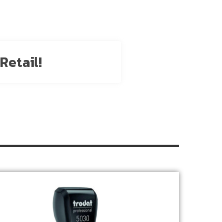
Retail!