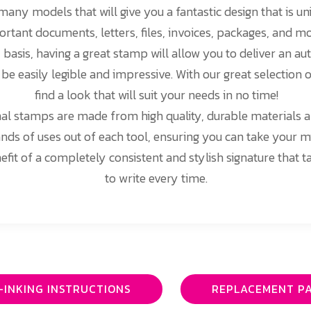
any models that will give you a fantastic design that is un
ortant documents, letters, files, invoices, packages, and 
y basis, having a great stamp will allow you to deliver an au
l be easily legible and impressive. With our great selection 
find a look that will suit your needs in no time!
nal stamps are made from high quality, durable materials an
nds of uses out of each tool, ensuring you can take your 
efit of a completely consistent and stylish signature that 
to write every time.
-INKING INSTRUCTIONS
REPLACEMENT P