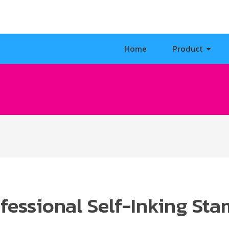
Home
Product
fessional Self-Inking St