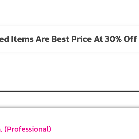
sted Items Are Best Price At 30% Off 
Date 4 mm. (Professional)