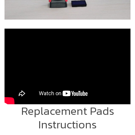
Replacement Pads
Instructions