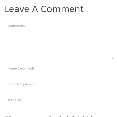
Leave A Comment
Comment