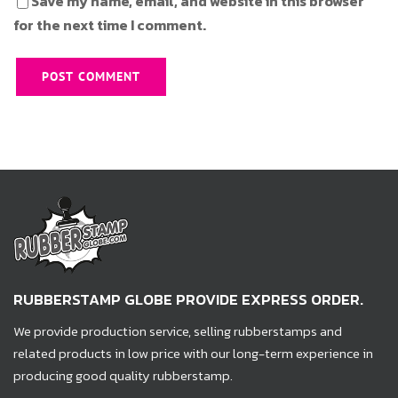
Save my name, email, and website in this browser
for the next time I comment.
RUBBERSTAMP GLOBE PROVIDE EXPRESS ORDER.
We provide production service, selling rubberstamps and
related products in low price with our long-term experience in
producing good quality rubberstamp.