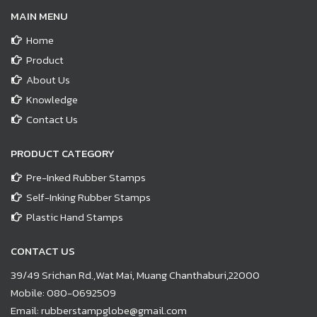
MAIN MENU
Home
Product
About Us
Knowledge
Contact Us
PRODUCT CATEGORY
Pre-Inked Rubber Stamps
Self-Inking Rubber Stamps
Plastic Hand Stamps
CONTACT US
39/49 Srichan Rd.,Wat Mai, Muang Chanthaburi,22000
Mobile:
080-0692509
Email:
rubberstampglobe@gmail.com