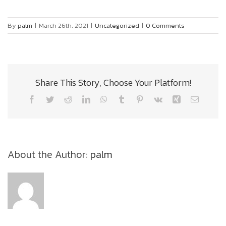
By
palm
|
March 26th, 2021
|
Uncategorized
|
0 Comments
Share This Story, Choose Your Platform!
Facebook
Twitter
Reddit
LinkedIn
WhatsApp
Tumblr
Pinterest
Vk
Xing
Email
About the Author:
palm