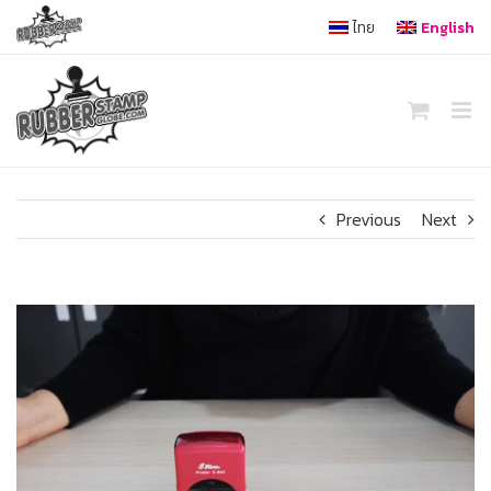
Skip
ไทย
English
to
content
Previous
Next
View
Larger
Image