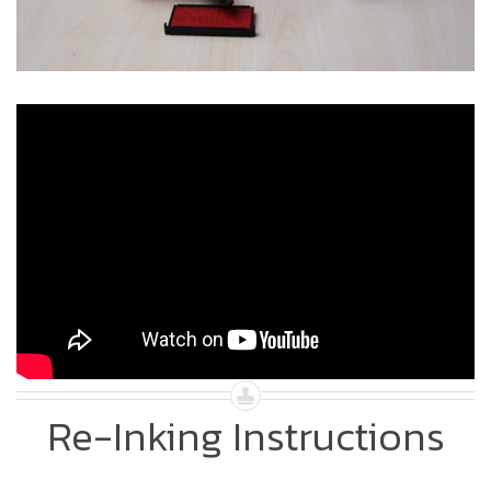
Re-Inking Instructions