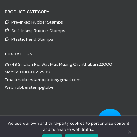
PRODUCT CATEGORY
Pre-Inked Rubber Stamps
Self-Inking Rubber Stamps
Plastic Hand Stamps
CONTACT US
39/49 Srichan Rd.,Wat Mai, Muang Chanthaburi,22000
Mobile:
080-0692509
Email:
rubberstampglobe@gmail.com
Web:
rubberstampglobe
© Copyright 2021 |
www.rubberstampglobe.com
| All Rights
We use our own and third-party cookies to personalize content
Reserved
and to analyze web traffic.