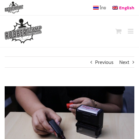
Skip
ไทย
English
to
content
Previous
Next
View
Larger
Image