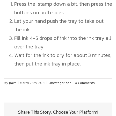
Press the stamp down a bit, then press the
buttons on both sides.
Let your hand push the tray to take out
the ink.
Fill ink 4-5 drops of ink into the ink tray all
over the tray.
Wait for the ink to dry for about 3 minutes,
then put the ink tray in place.
By
palm
|
March 26th, 2021
|
Uncategorized
|
0 Comments
Share This Story, Choose Your Platform!