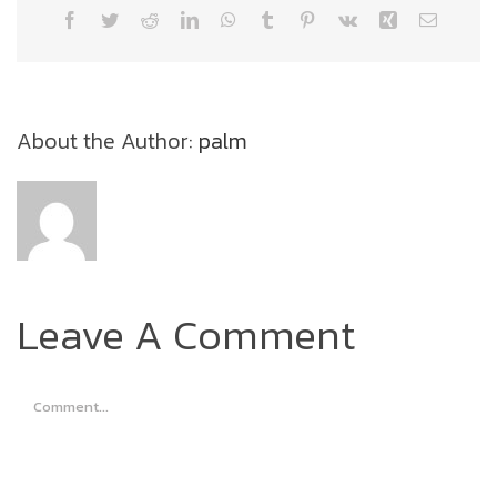
Facebook
Twitter
Reddit
LinkedIn
WhatsApp
Tumblr
Pinterest
Vk
Xing
Email
About the Author:
palm
Leave A Comment
Comment