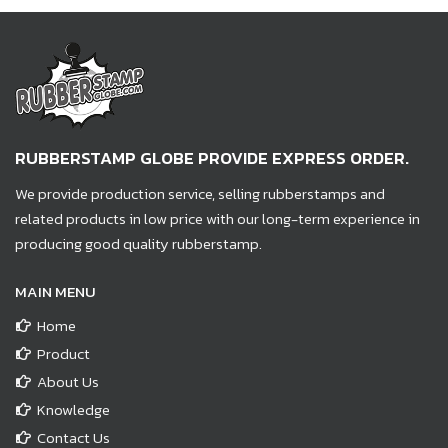
RUBBERSTAMP GLOBE PROVIDE EXPRESS ORDER.
We provide production service, selling rubberstamps and
related products in low price with our long-term experience in
producing good quality rubberstamp.
MAIN MENU
Home
Product
About Us
Knowledge
Contact Us