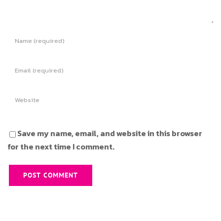
Save my name, email, and website in this browser
for the next time I comment.