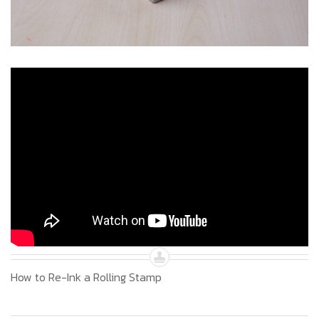
How to Re-Ink a Rolling Stamp