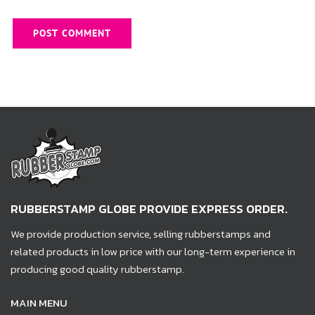
RUBBERSTAMP GLOBE PROVIDE EXPRESS ORDER.
We provide production service, selling rubberstamps and
related products in low price with our long-term experience in
producing good quality rubberstamp.
MAIN MENU