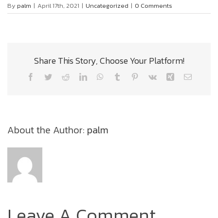
By
palm
|
April 17th, 2021
|
Uncategorized
|
0 Comments
Share This Story, Choose Your Platform!
Facebook
Twitter
Reddit
LinkedIn
WhatsApp
Tumblr
Pinterest
Vk
Xing
Email
About the Author:
palm
Leave A Comment