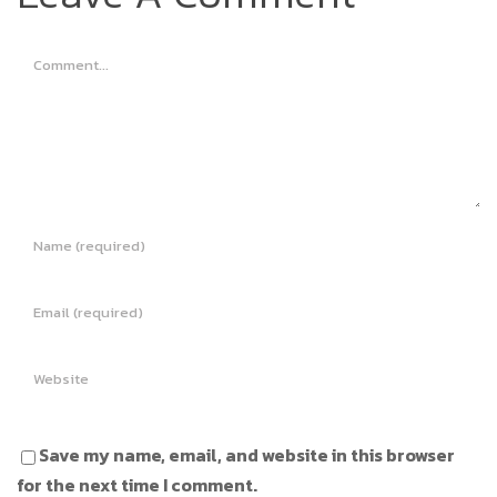
Comment
Save my name, email, and website in this browser
for the next time I comment.