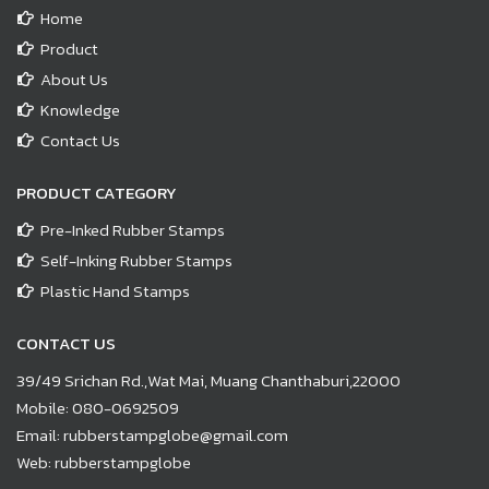
Home
Product
About Us
Knowledge
Contact Us
PRODUCT CATEGORY
Pre-Inked Rubber Stamps
Self-Inking Rubber Stamps
Plastic Hand Stamps
CONTACT US
39/49 Srichan Rd.,Wat Mai, Muang Chanthaburi,22000
Mobile:
080-0692509
Email:
rubberstampglobe@gmail.com
Web:
rubberstampglobe