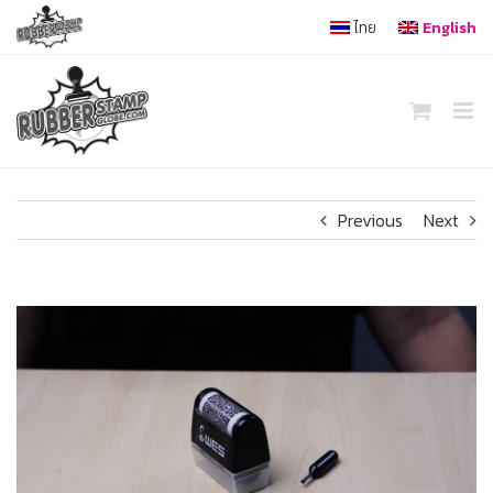
Skip
ไทย
English
to
content
Previous
Next
View
Larger
Image