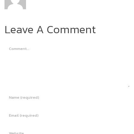
Leave A Comment
Comment