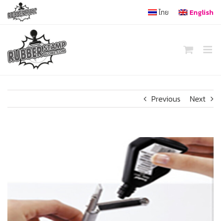
Skip
ไทย
English
to
content
Previous
Next
View
Larger
Image