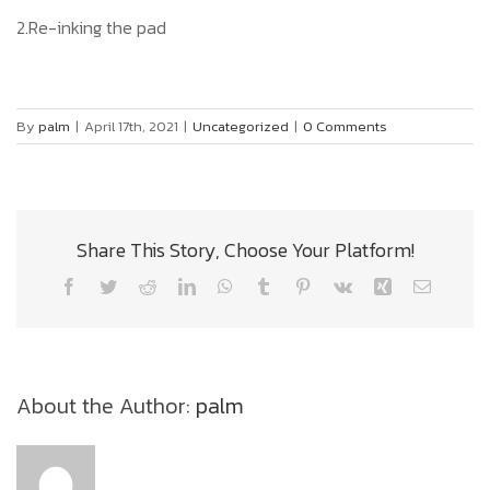
2.Re-inking the pad
By
palm
|
April 17th, 2021
|
Uncategorized
|
0 Comments
Share This Story, Choose Your Platform!
Facebook
Twitter
Reddit
LinkedIn
WhatsApp
Tumblr
Pinterest
Vk
Xing
Email
About the Author:
palm