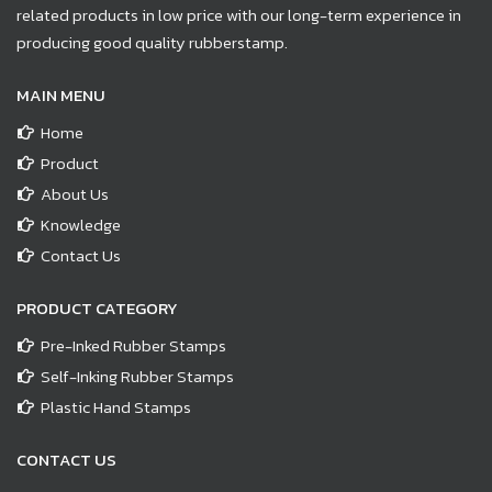
related products in low price with our long-term experience in
producing good quality rubberstamp.
MAIN MENU
Home
Product
About Us
Knowledge
Contact Us
PRODUCT CATEGORY
Pre-Inked Rubber Stamps
Self-Inking Rubber Stamps
Plastic Hand Stamps
CONTACT US