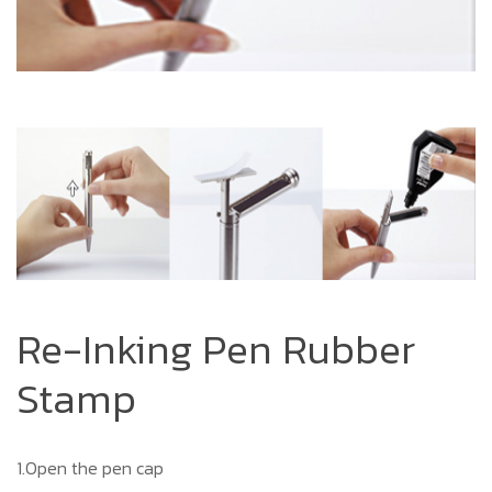
Re-Inking Pen Rubber
Stamp
1.Open the pen cap