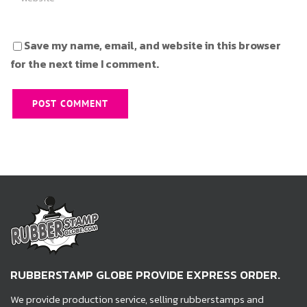
Save my name, email, and website in this browser
for the next time I comment.
RUBBERSTAMP GLOBE PROVIDE EXPRESS ORDER.
We provide production service, selling rubberstamps and