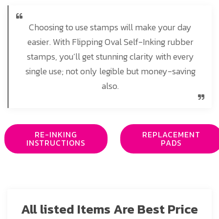
Choosing to use stamps will make your day
easier. With Flipping Oval Self-Inking rubber
stamps, you’ll get stunning clarity with every
single use; not only legible but money-saving
also.
RE-INKING
REPLACEMENT
INSTRUCTIONS
PADS
All listed Items Are Best Price