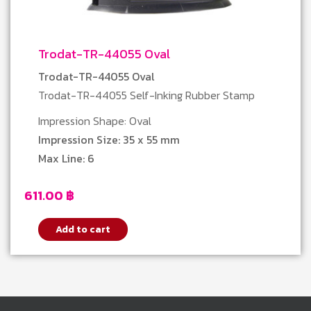
Trodat-TR-44055 Oval
Trodat-TR-44055 Oval
Trodat-TR-44055 Self-Inking Rubber Stamp
Impression Shape: Oval
Impression Size: 35 x 55 mm
Max Line: 6
611.00
฿
Add to cart