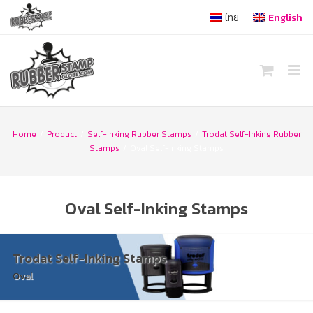
Skip
ไทย
English
to
content
Home
/
Product
/
Self-Inking Rubber Stamps
/
Trodat Self-Inking Rubber
Stamps
/
Oval Self-Inking Stamps
Oval Self-Inking Stamps
Trodat Self-Inking Stamps
Oval