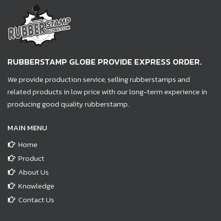
RUBBERSTAMP GLOBE PROVIDE EXPRESS ORDER.
We provide production service, selling rubberstamps and
related products in low price with our long-term experience in
producing good quality rubberstamp.
MAIN MENU
Home
Product
About Us
Knowledge
Contact Us