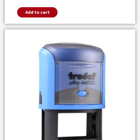
Add to cart