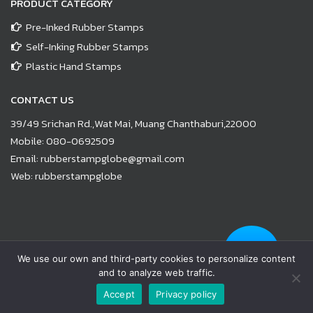
PRODUCT CATEGORY
Pre-Inked Rubber Stamps
Self-Inking Rubber Stamps
Plastic Hand Stamps
CONTACT US
39/49 Srichan Rd.,Wat Mai, Muang Chanthaburi,22000
Mobile:
080-0692509
Email:
rubberstampglobe@gmail.com
Web:
rubberstampglobe
© Copyright 2021 |
www.rubberstampglobe.com
| All Rights
We use our own and third-party cookies to personalize content
Reserved
and to analyze web traffic.
Facebook
Line
Email
YouTube
Phone
Accept
Privacy policy