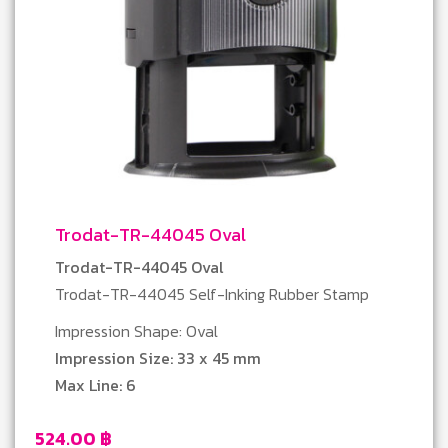
Trodat-TR-44045 Oval
Trodat-TR-44045 Oval
Trodat-TR-44045 Self-Inking Rubber Stamp
Impression Shape: Oval
Impression Size: 33 x 45 mm
Max Line: 6
524.00
฿