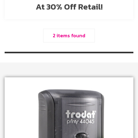
At 30% Off Retail!
2 items found