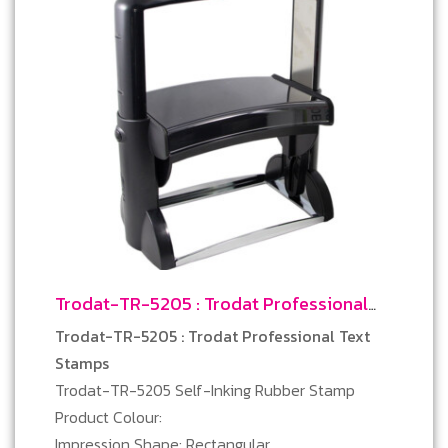
Trodat-TR-5205 : Trodat Professional
Text Stamps
Trodat-TR-5205 : Trodat Professional Text
Stamps
Trodat-TR-5205 Self-Inking Rubber Stamp
Product Colour:
Impression Shape: Rectangular