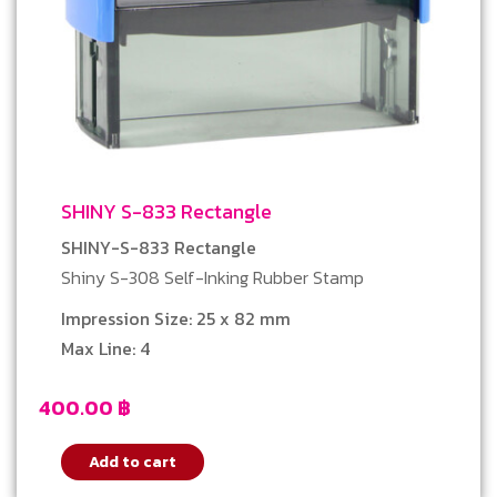
SHINY S-833 Rectangle
SHINY-S-833 Rectangle
Shiny S-308 Self-Inking Rubber Stamp
Impression Size: 25 x 82 mm
Max Line: 4
400.00
฿
Add to cart