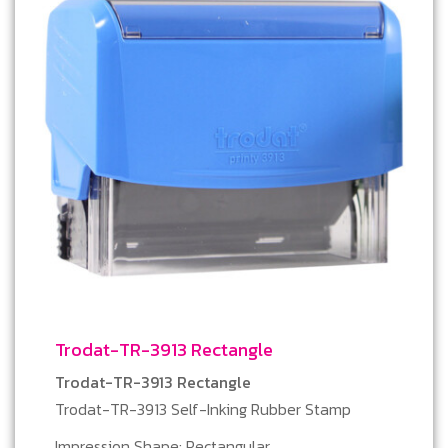
Trodat-TR-3913 Rectangle
Trodat-TR-3913 Rectangle
Trodat-TR-3913 Self-Inking Rubber Stamp
Impression Shape: Rectangular