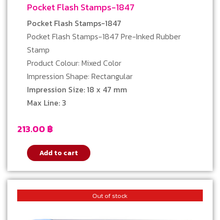
Pocket Flash Stamps-1847
Pocket Flash Stamps-1847
Pocket Flash Stamps-1847 Pre-Inked Rubber
Stamp
Product Colour: Mixed Color
Impression Shape: Rectangular
Impression Size: 18 x 47 mm
Max Line: 3
213.00
฿
Add to cart
Out of stock