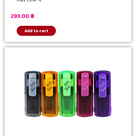
293.00
฿
Add to cart