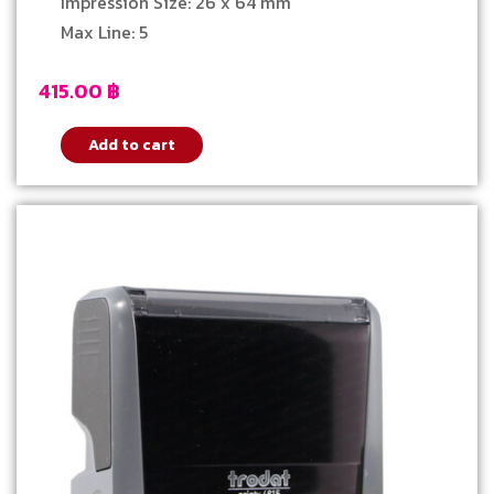
Impression Size: 26 x 64 mm
Max Line: 5
415.00
฿
Add to cart