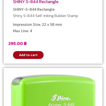
SHINY S-844 Rectangle
SHINY-S-844 Rectangle
Shiny S-844 Self-Inking Rubber Stamp
Impression Size: 22 x 58 mm
Max Line: 4
295.00
฿
Add to cart