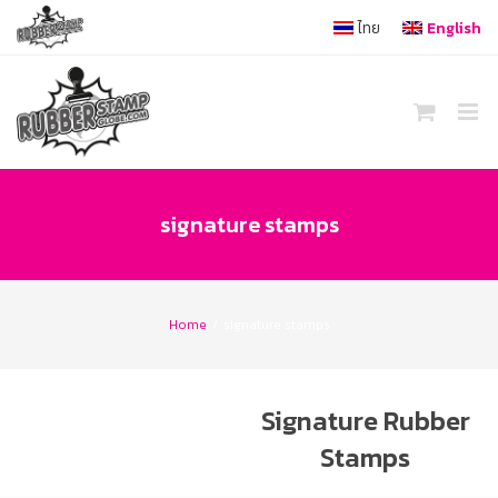
Skip
ไทย
English
to
content
signature stamps
Home
/
signature stamps
Signature Rubber
Stamps