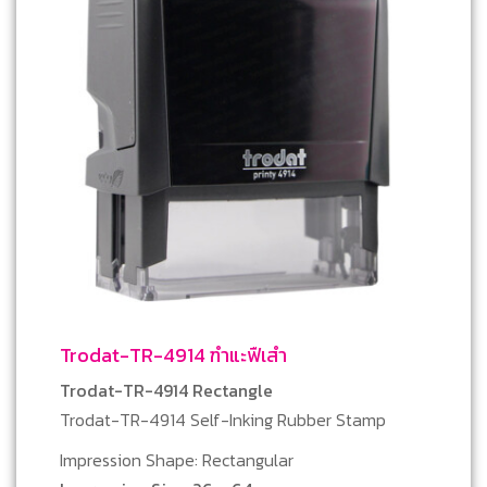
Trodat-TR-4914 ฑำแะฟืเสำ
Trodat-TR-4914 Rectangle
Trodat-TR-4914 Self-Inking Rubber Stamp
Impression Shape: Rectangular