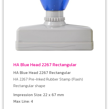
HA Blue Head 2267 Rectangular
HA Blue Head 2267 Rectangular
HA 2267 Pre-Inked Rubber Stamp (Flash)
Rectangular shape
Impression Size: 22 x 67 mm
Max Line: 4