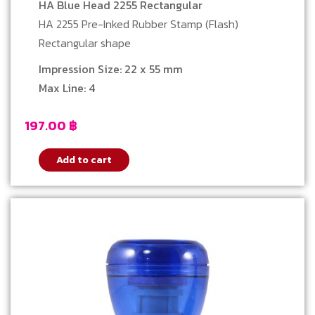
HA Blue Head 2255 Rectangular
HA 2255 Pre-Inked Rubber Stamp (Flash)
Rectangular shape
Impression Size: 22 x 55 mm
Max Line: 4
197.00
฿
Add to cart