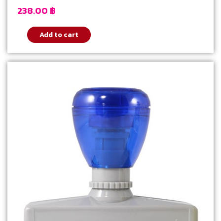
238.00
฿
Add to cart