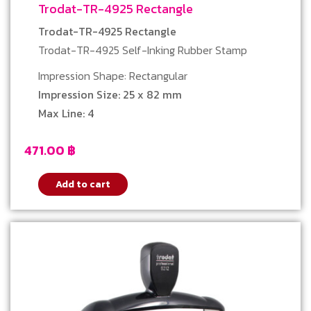
Trodat-TR-4925 Rectangle
Trodat-TR-4925 Rectangle
Trodat-TR-4925 Self-Inking Rubber Stamp
Impression Shape: Rectangular
Impression Size: 25 x 82 mm
Max Line: 4
471.00
฿
Add to cart