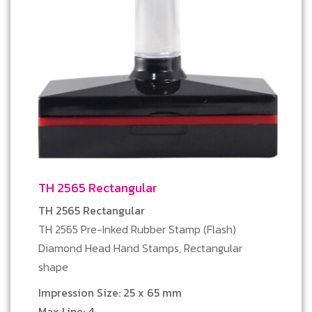
TH 2565 Rectangular
TH 2565 Rectangular
TH 2565 Pre-Inked Rubber Stamp (Flash)
Diamond Head Hand Stamps, Rectangular
shape
Impression Size: 25 x 65 mm
Max Line: 4