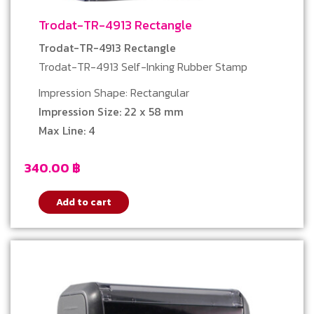
Trodat-TR-4913 Rectangle
Trodat-TR-4913 Rectangle
Trodat-TR-4913 Self-Inking Rubber Stamp
Impression Shape: Rectangular
Impression Size: 22 x 58 mm
Max Line: 4
340.00
฿
Add to cart