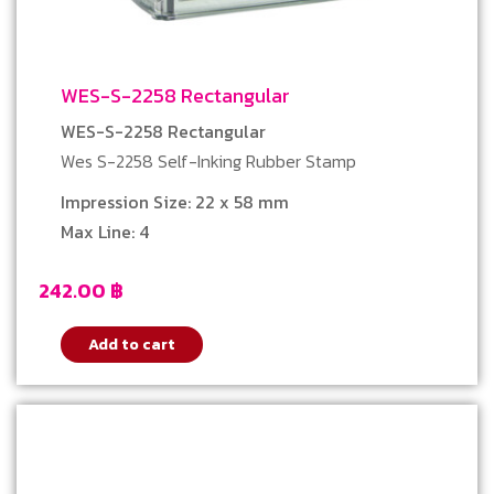
WES-S-2258 Rectangular
WES-S-2258 Rectangular
Wes S-2258 Self-Inking Rubber Stamp
Impression Size: 22 x 58 mm
Max Line: 4
242.00
฿
Add to cart