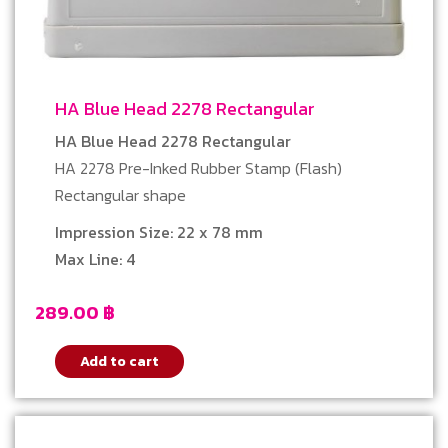
HA Blue Head 2278 Rectangular
HA Blue Head 2278 Rectangular
HA 2278 Pre-Inked Rubber Stamp (Flash)
Rectangular shape
Impression Size: 22 x 78 mm
Max Line: 4
289.00
฿
Add to cart