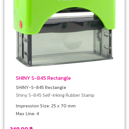
SHINY S-845 Rectangle
SHINY-S-845 Rectangle
Shiny S-845 Self-Inking Rubber Stamp
Impression Size: 25 x 70 mm
Max Line: 4
349.00
฿