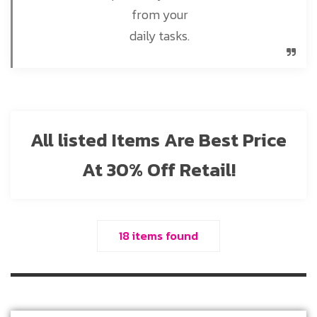
from your
daily tasks.
All listed Items Are Best Price
At 30% Off Retail!
18 items found