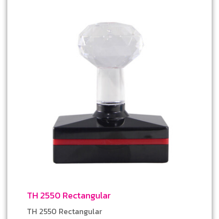
TH 2550 Rectangular
TH 2550 Rectangular