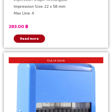
Impression Size: 22 x 58 mm
Max Line: 4
283.00
฿
Read more
Out of stock