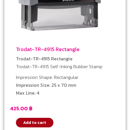
Trodat-TR-4915 Rectangle
Trodat-TR-4915 Rectangle
Trodat-TR-4915 Self-Inking Rubber Stamp
Impression Shape: Rectangular
Impression Size: 25 x 70 mm
Max Line: 4
425.00
฿
Add to cart