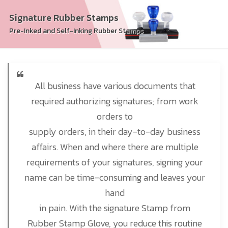
Signature Rubber Stamps
Pre-Inked and Self-Inking Rubber Stamps
All business have various documents that
required authorizing signatures; from work
orders to
supply orders, in their day-to-day business
affairs. When and where there are multiple
requirements of your signatures, signing your
name can be time-consuming and leaves your
hand
in pain. With the signature Stamp from
Rubber Stamp Glove, you reduce this routine