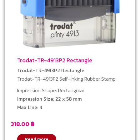
Trodat-TR-4913P2 Rectangle
Trodat-TR-4913P2 Rectangle
Trodat-TR-4913P2 Self-Inking Rubber Stamp
Impression Shape: Rectangular
Impression Size: 22 x 58 mm
Max Line: 4
318.00
฿
Read more