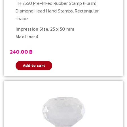
TH 2550 Pre-Inked Rubber Stamp (Flash)
Diamond Head Hand Stamps, Rectangular
shape
Impression Size: 25 x 50 mm
Max Line: 4
240.00
฿
Add to cart