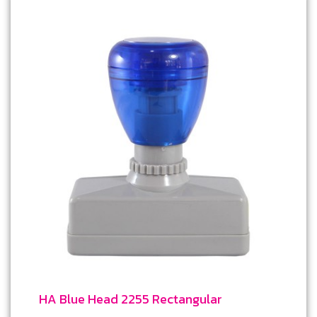
HA Blue Head 2255 Rectangular