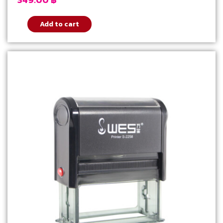
Add to cart