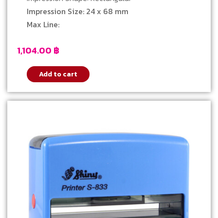
Impression Size: 24 x 68 mm
Max Line:
1,104.00
฿
Add to cart